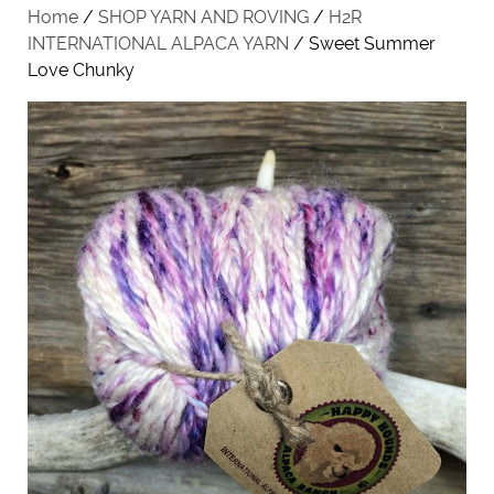
Home
/
SHOP YARN AND ROVING
/
H2R
INTERNATIONAL ALPACA YARN
/ Sweet Summer
Love Chunky