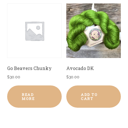
Go Beavers Chunky
Avocado DK
$
30.00
$
30.00
READ
ADD TO
MORE
CART