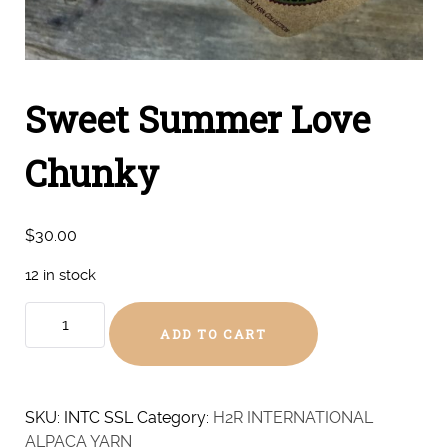
Sweet Summer Love
Chunky
$
30.00
12 in stock
Sweet
ADD TO CART
Summer
Love
Chunky
quantity
SKU:
INTC SSL
Category:
H2R INTERNATIONAL
ALPACA YARN