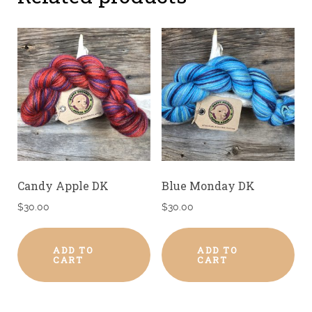
Candy Apple DK
Blue Monday DK
$
30.00
$
30.00
ADD TO
ADD TO
CART
CART