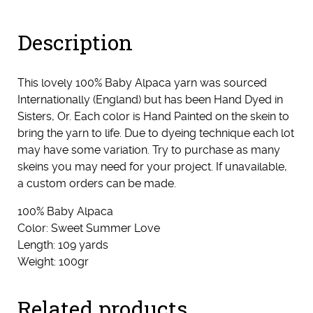
Description
This lovely 100% Baby Alpaca yarn was sourced
Internationally (England) but has been Hand Dyed in
Sisters, Or. Each color is Hand Painted on the skein to
bring the yarn to life. Due to dyeing technique each lot
may have some variation. Try to purchase as many
skeins you may need for your project. If unavailable,
a custom orders can be made.
100% Baby Alpaca
Color: Sweet Summer Love
Length: 109 yards
Weight: 100gr
Related products