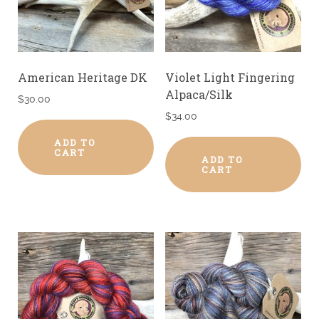
American Heritage DK
Violet Light Fingering
Alpaca/Silk
$
30.00
$
34.00
ADD TO
CART
ADD TO
CART