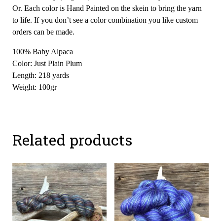
Or. Each color is Hand Painted on the skein to bring the yarn
to life. If you don’t see a color combination you like custom
orders can be made.
100% Baby Alpaca
Color: Just Plain Plum
Length: 218 yards
Weight: 100gr
Related products