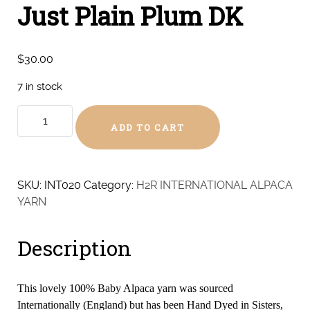
Just Plain Plum DK
$
30.00
7 in stock
Just
ADD TO CART
Plain
Plum
DK
quantity
SKU:
INT020
Category:
H2R INTERNATIONAL ALPACA
YARN
Description
This lovely 100% Baby Alpaca yarn was sourced
Internationally (England) but has been Hand Dyed in Sisters,