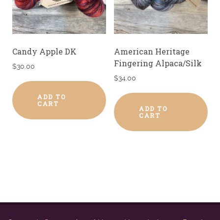
Candy Apple DK
American Heritage
Fingering Alpaca/Silk
$
30.00
$
34.00
ADD TO
CART
ADD TO
CART