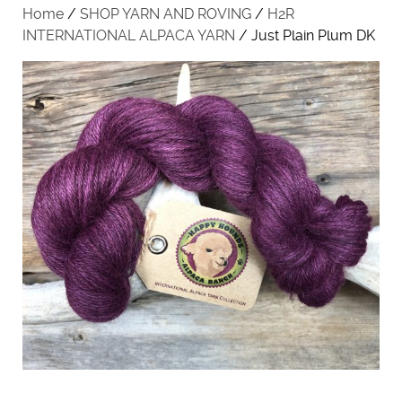
Home
/
SHOP YARN AND ROVING
/
H2R
INTERNATIONAL ALPACA YARN
/ Just Plain Plum DK