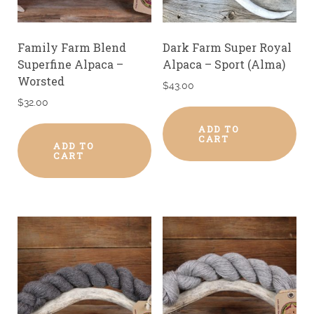
Family Farm Blend
Dark Farm Super Royal
Superfine Alpaca –
Alpaca – Sport (Alma)
Worsted
$
43.00
$
32.00
ADD TO
CART
ADD TO
CART