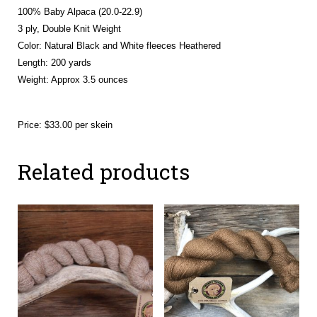
100% Baby Alpaca (20.0-22.9)
3 ply, Double Knit Weight
Color: Natural Black and White fleeces Heathered
Length: 200 yards
Weight: Approx 3.5 ounces
Price: $33.00 per skein
Related products