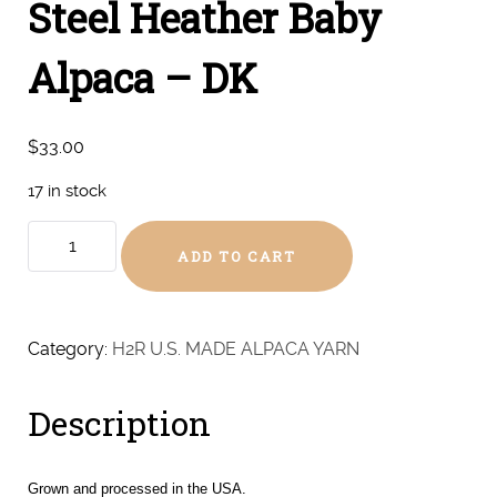
Steel Heather Baby
Alpaca – DK
$
33.00
17 in stock
Steel
ADD TO CART
Heather
Baby
Alpaca
-
Category:
H2R U.S. MADE ALPACA YARN
DK
quantity
Description
Grown and processed in the USA.