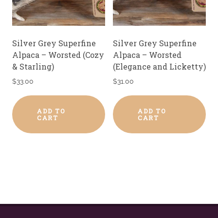
Silver Grey Superfine
Silver Grey Superfine
Alpaca – Worsted (Cozy
Alpaca – Worsted
& Starling)
(Elegance and Licketty)
$
33.00
$
31.00
ADD TO
ADD TO
CART
CART