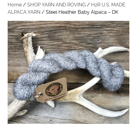
Home
/
SHOP YARN AND ROVING
/
H2R U.S. MADE
ALPACA YARN
/ Steel Heather Baby Alpaca – DK