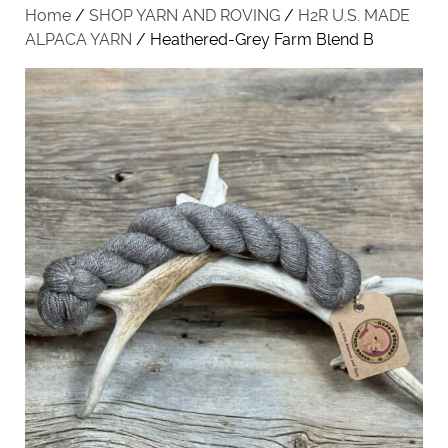
Home
/
SHOP YARN AND ROVING
/
H2R U.S. MADE
ALPACA YARN
/ Heathered-Grey Farm Blend B