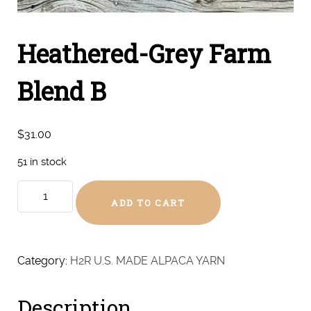
Heathered-Grey Farm
Blend B
$
31.00
51 in stock
Heathered-
ADD TO CART
Grey
Farm
Blend
B
Category:
H2R U.S. MADE ALPACA YARN
quantity
Description