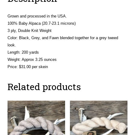
Grown and processed in the USA.
100% Baby Alpaca (20.7-23.1 microns)
3 ply, Double Knit Weight
Color: Black, Grey, and Fawn blended together for a grey tweed
look.
Length: 200 yards
Weight: Approx 3.25 ounces
Price: $31.00 per skein
Related products