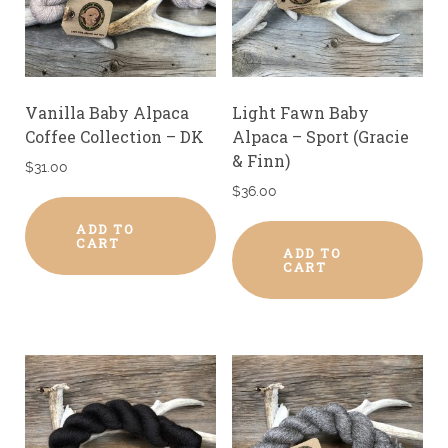
Vanilla Baby Alpaca
Light Fawn Baby
Coffee Collection – DK
Alpaca – Sport (Gracie
& Finn)
$
31.00
$
36.00
ADD TO
CART
ADD TO
CART