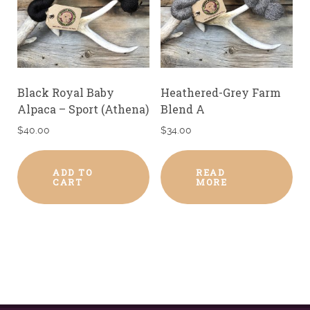
Black Royal Baby
Heathered-Grey Farm
Alpaca – Sport (Athena)
Blend A
$
40.00
$
34.00
ADD TO
READ
CART
MORE