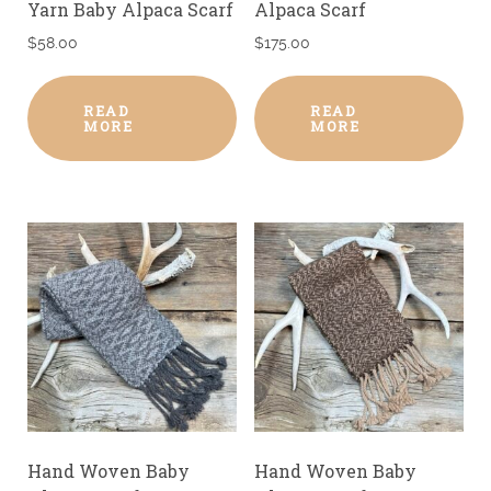
Yarn Baby Alpaca Scarf
Alpaca Scarf
$
58.00
$
175.00
READ
READ
MORE
MORE
Hand Woven Baby
Hand Woven Baby