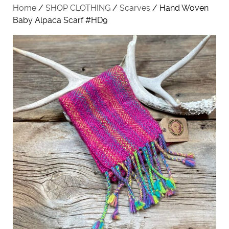
Home
/
SHOP CLOTHING
/
Scarves
/ Hand Woven
Baby Alpaca Scarf #HD9