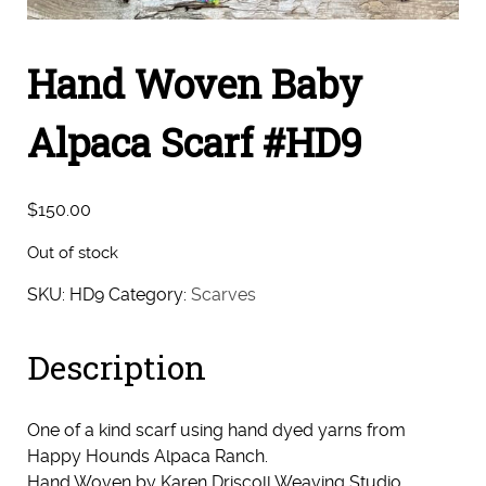
Hand Woven Baby
Alpaca Scarf #HD9
$
150.00
Out of stock
SKU:
HD9
Category:
Scarves
Description
One of a kind scarf using hand dyed yarns from
Happy Hounds Alpaca Ranch.
Hand Woven by Karen Driscoll Weaving Studio