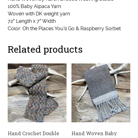
100% Baby Alpaca Yarn
Woven with DK weight yarn
72″ Length x 7″ Width
Color: Oh the Places You’ll Go & Raspberry Sorbet
Related products
Hand Crochet Double
Hand Woven Baby