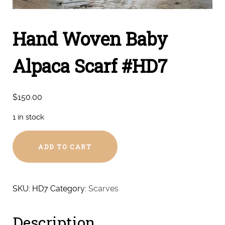
Hand Woven Baby
Alpaca Scarf #HD7
$
150.00
1 in stock
Hand
ADD TO CART
Woven
Baby
Alpaca
Scarf
SKU:
HD7
Category:
Scarves
#HD7
quantity
Description