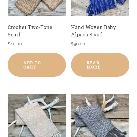
Crochet Two-Tone
Hand Woven Baby
Scarf
Alpaca Scarf
$
40.00
$
90.00
ADD TO
READ
CART
MORE