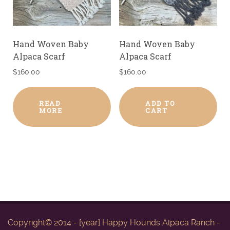
Hand Woven Baby
Hand Woven Baby
Alpaca Scarf
Alpaca Scarf
$
160.00
$
160.00
READ
ADD TO
MORE
CART
Copyright© 2014 - [year] Happy Hounds Alpaca Ranch -