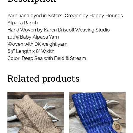
Yarn hand dyed in Sisters, Oregon by Happy Hounds
Alpaca Ranch
Hand Woven by Karen Driscoll Weaving Studio
100% Baby Alpaca Yarn
Woven with DK weight yarn
63″ Length x 8″ Width
Color: Deep Sea with Field & Stream
Related products