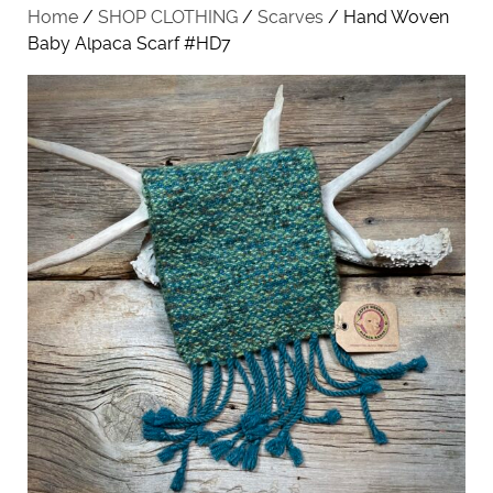
Home
/
SHOP CLOTHING
/
Scarves
/ Hand Woven
Baby Alpaca Scarf #HD7