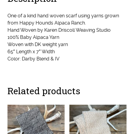
One of a kind hand woven scarf using yarns grown
from Happy Hounds Alpaca Ranch.
Hand Woven by Karen Driscoll Weaving Studio
100% Baby Alpaca Yarn
Woven with DK weight yarn
65″ Length x 7″ Width
Color: Darby Blend & IV
Related products