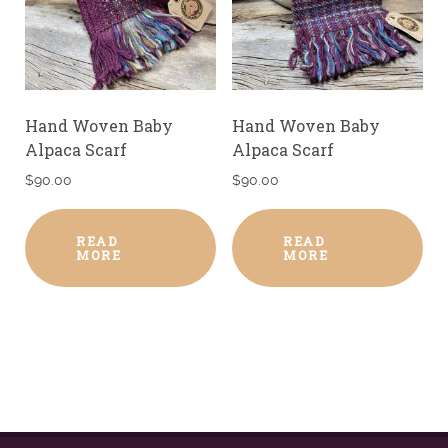
Hand Woven Baby
Hand Woven Baby
Alpaca Scarf
Alpaca Scarf
$
90.00
$
90.00
READ
READ
MORE
MORE