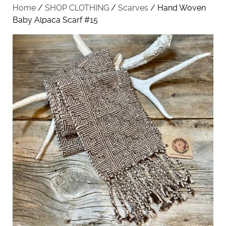
Home
/
SHOP CLOTHING
/
Scarves
/ Hand Woven
Baby Alpaca Scarf #15