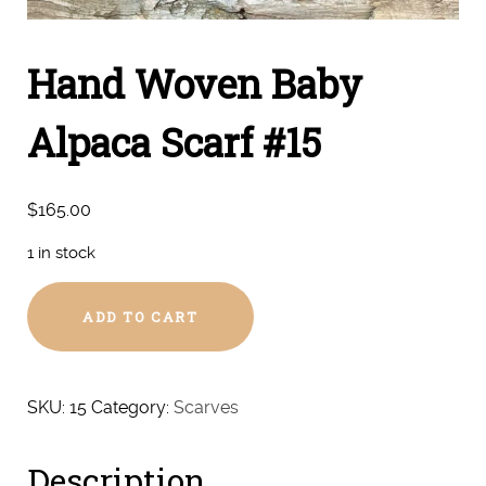
Hand Woven Baby
Alpaca Scarf #15
$
165.00
1 in stock
Hand
ADD TO CART
Woven
Baby
Alpaca
Scarf
SKU:
15
Category:
Scarves
#15
quantity
Description