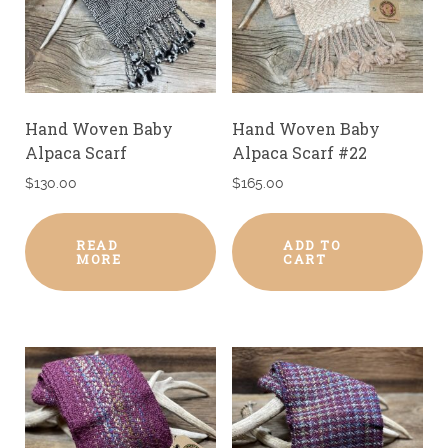
Hand Woven Baby
Hand Woven Baby
Alpaca Scarf
Alpaca Scarf #22
$
130.00
$
165.00
READ
ADD TO
MORE
CART