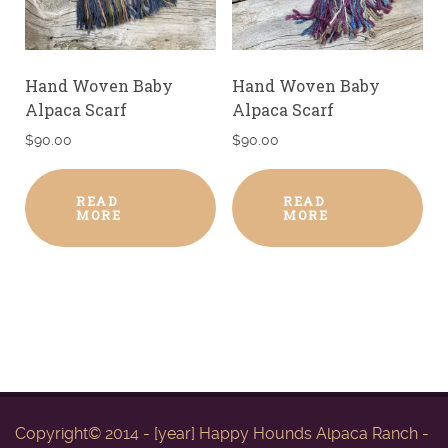
Hand Woven Baby
Hand Woven Baby
Alpaca Scarf
Alpaca Scarf
$
90.00
$
90.00
READ
READ
MORE
MORE
Copyright© 2014 - [year] Happy Hounds Alpaca Ranch -