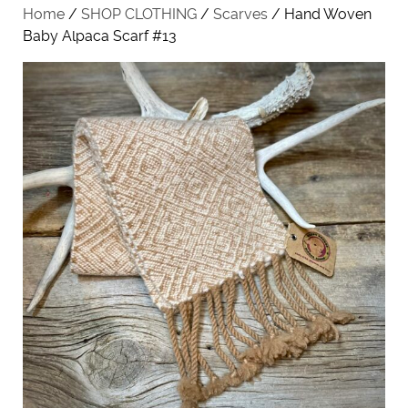
Home
/
SHOP CLOTHING
/
Scarves
/ Hand Woven
Baby Alpaca Scarf #13