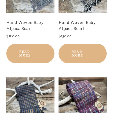
Hand Woven Baby
Hand Woven Baby
Alpaca Scarf
Alpaca Scarf
$
160.00
$
130.00
READ
READ
MORE
MORE