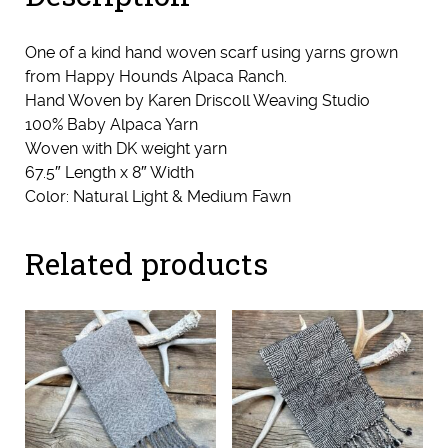
One of a kind hand woven scarf using yarns grown
from Happy Hounds Alpaca Ranch.
Hand Woven by Karen Driscoll Weaving Studio
100% Baby Alpaca Yarn
Woven with DK weight yarn
67.5″ Length x 8″ Width
Color: Natural Light & Medium Fawn
Related products