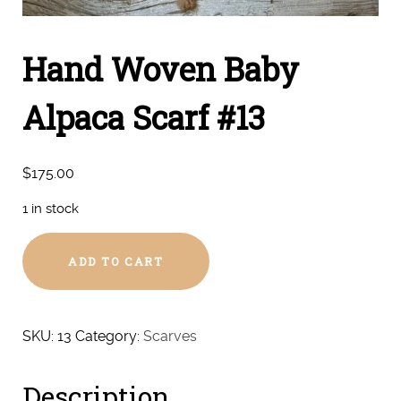
Hand Woven Baby
Alpaca Scarf #13
$
175.00
1 in stock
Hand
ADD TO CART
Woven
Baby
Alpaca
Scarf
SKU:
13
Category:
Scarves
#13
quantity
Description