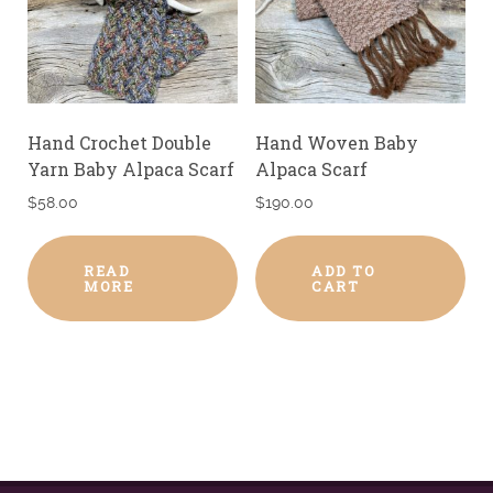
Hand Crochet Double
Hand Woven Baby
Yarn Baby Alpaca Scarf
Alpaca Scarf
$
58.00
$
190.00
READ
ADD TO
MORE
CART