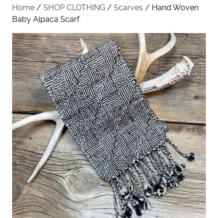
Home
/
SHOP CLOTHING
/
Scarves
/ Hand Woven
Baby Alpaca Scarf