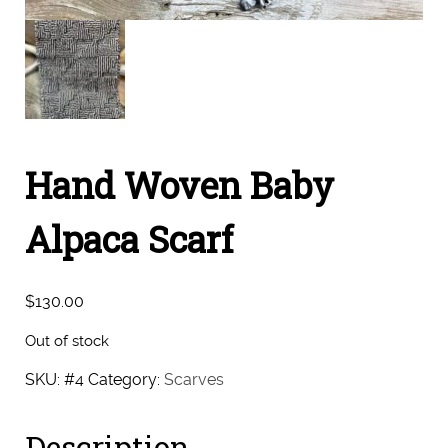
Hand Woven Baby
Alpaca Scarf
$
130.00
Out of stock
SKU:
#4
Category:
Scarves
Description