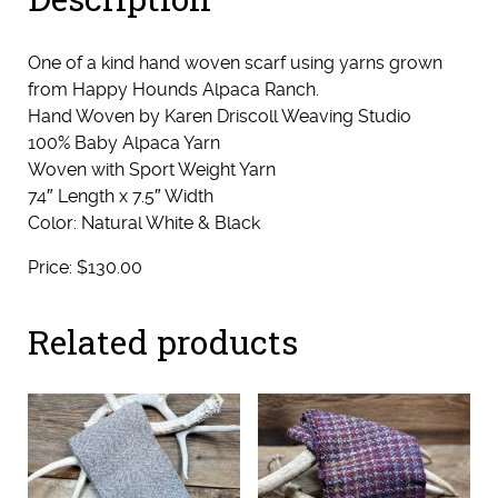
One of a kind hand woven scarf using yarns grown
from Happy Hounds Alpaca Ranch.
Hand Woven by Karen Driscoll Weaving Studio
100% Baby Alpaca Yarn
Woven with Sport Weight Yarn
74″ Length x 7.5″ Width
Color: Natural White & Black
Price: $130.00
Related products