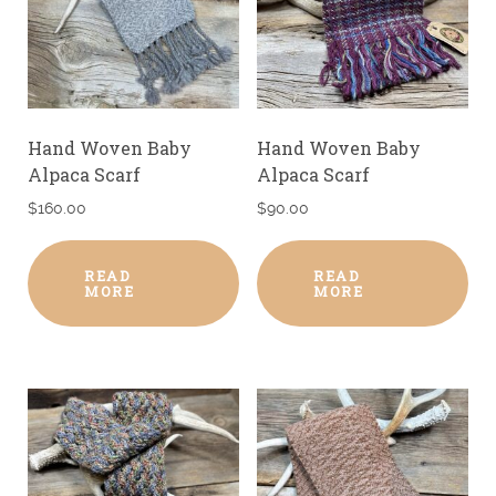
Hand Woven Baby
Hand Woven Baby
Alpaca Scarf
Alpaca Scarf
$
160.00
$
90.00
READ
READ
MORE
MORE