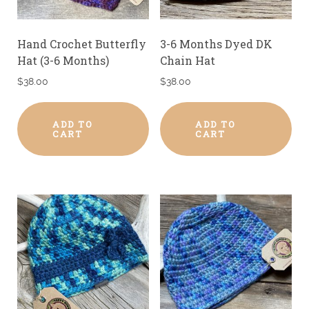
Hand Crochet Butterfly
3-6 Months Dyed DK
Hat (3-6 Months)
Chain Hat
$
38.00
$
38.00
ADD TO
ADD TO
CART
CART