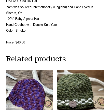
One of a Kind DK Hat
Yarn was sourced Internationally (England) and Hand Dyed in
Sisters, Or
100% Baby Alpaca Hat
Hand Crochet with Double Knit Yarn
Color: Smoke
Price: $40.00
Related products