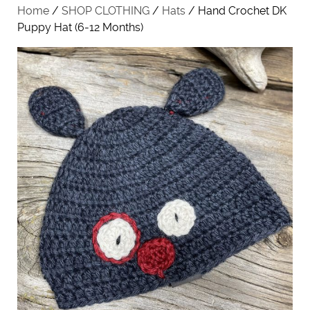
Home
/
SHOP CLOTHING
/
Hats
/ Hand Crochet DK
Puppy Hat (6-12 Months)