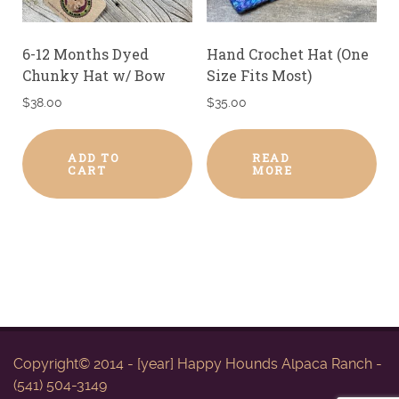
6-12 Months Dyed
Hand Crochet Hat (One
Chunky Hat w/ Bow
Size Fits Most)
$
38.00
$
35.00
ADD TO
READ
CART
MORE
Copyright© 2014 - [year] Happy Hounds Alpaca Ranch -
(541) 504-3149