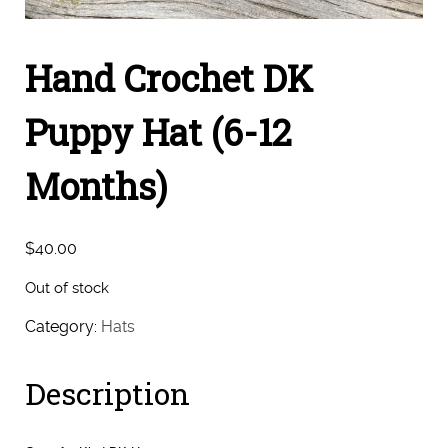
Hand Crochet DK
Puppy Hat (6-12
Months)
$
40.00
Out of stock
Category:
Hats
Description