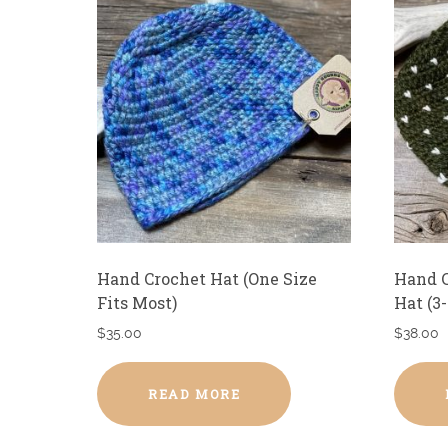
Hand Crochet Hat (One Size
Hand C
Fits Most)
Hat (3
$
35.00
$
38.00
READ MORE