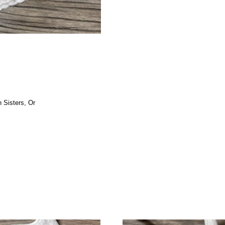
 Sisters, Or