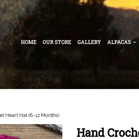
HOME
OUR STORE
GALLERY
ALPACAS
t Heart Hat (6-12 Months)
Hand Croche