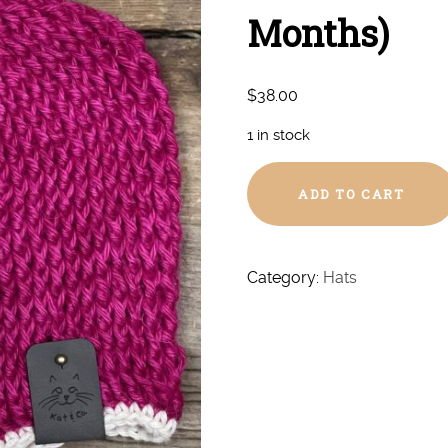
Months)
$
38.00
1 in stock
Hand
ADD TO CART
Crochet
Heart
Hat
(6-
Category:
Hats
12
Months)
quantity