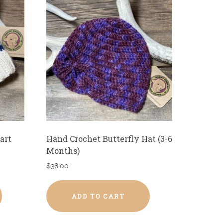
art
Hand Crochet Butterfly Hat (3-6
Months)
$
38.00
ADD TO CART