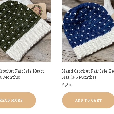
rochet Fair Isle Heart
Hand Crochet Fair Isle He
-6 Months)
Hat (3-6 Months)
$
38.00
READ MORE
ADD TO CART