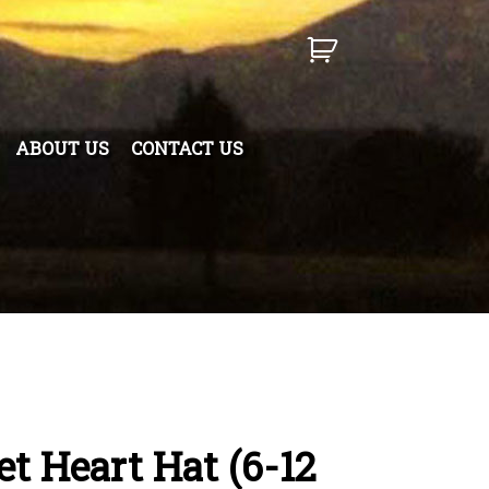
ABOUT US
CONTACT US
t Heart Hat (6-12