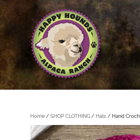
Home
/
SHOP CLOTHING
/
Hats
/ Hand Croche