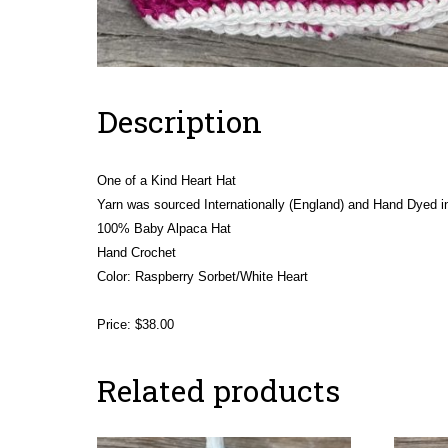
Description
One of a Kind Heart Hat
Yarn was sourced Internationally (England) and Hand Dyed in
100% Baby Alpaca Hat
Hand Crochet
Color: Raspberry Sorbet/White Heart
Price: $38.00
Related products