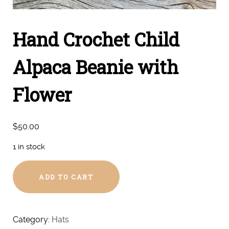
Hand Crochet Child
Alpaca Beanie with
Flower
$
50.00
1 in stock
Hand
ADD TO CART
Crochet
Child
Alpaca
Beanie
Category:
Hats
with