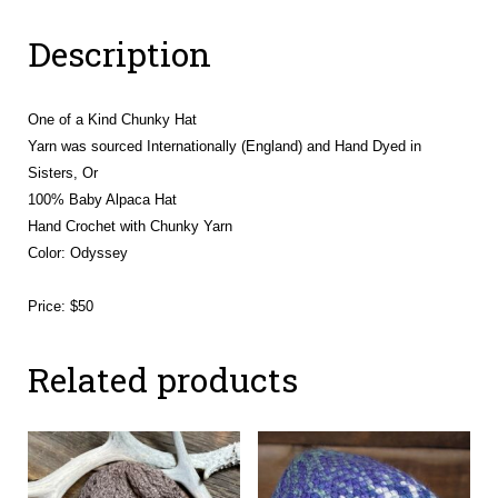
Flower
Description
quantity
One of a Kind Chunky Hat
Yarn was sourced Internationally (England) and Hand Dyed in
Sisters, Or
100% Baby Alpaca Hat
Hand Crochet with Chunky Yarn
Color: Odyssey
Price: $50
Related products