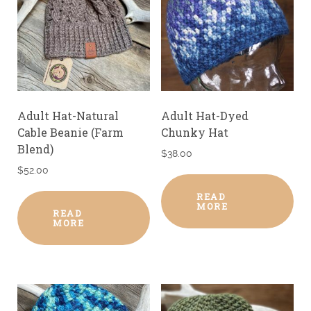
Adult Hat-Natural
Adult Hat-Dyed
Cable Beanie (Farm
Chunky Hat
Blend)
$
38.00
$
52.00
READ
MORE
READ
MORE