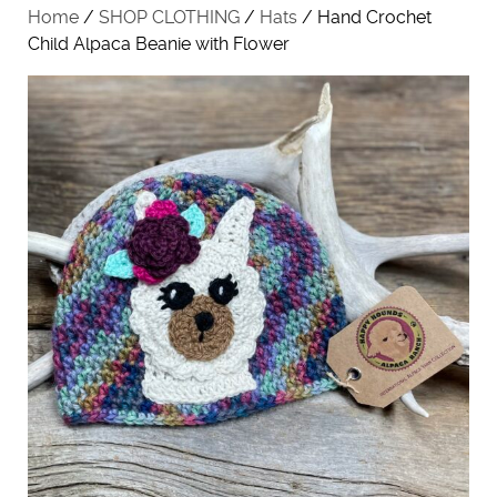
Home
/
SHOP CLOTHING
/
Hats
/ Hand Crochet
Child Alpaca Beanie with Flower