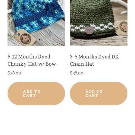
6-12 Months Dyed
3-6 Months Dyed DK
Chunky Hat w/ Bow
Chain Hat
$
38.00
$
38.00
ADD TO
ADD TO
CART
CART