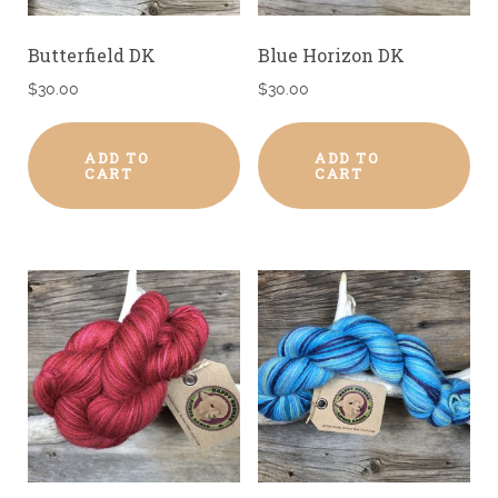
Butterfield DK
Blue Horizon DK
$
30.00
$
30.00
ADD TO
ADD TO
CART
CART