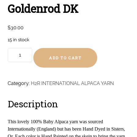
Goldenrod DK
$
30.00
15 in stock
Goldenrod
ADD TO CART
DK
quantity
Category:
H2R INTERNATIONAL ALPACA YARN
Description
This lovely 100% Baby Alpaca yarn was sourced
Internationally (England) but has been Hand Dyed in Sisters,
Or. Each color is Hand Painted on the skein to bring the yarn