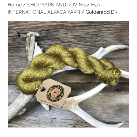
Home
/
SHOP YARN AND ROVING
/
H2R
INTERNATIONAL ALPACA YARN
/ Goldenrod DK