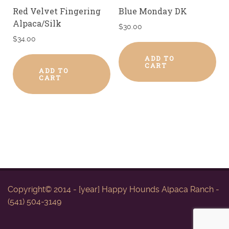
Red Velvet Fingering
Blue Monday DK
Alpaca/Silk
$
30.00
$
34.00
ADD TO
CART
ADD TO
CART
Copyright© 2014 - [year] Happy Hounds Alpaca Ranch -
(541) 504-3149