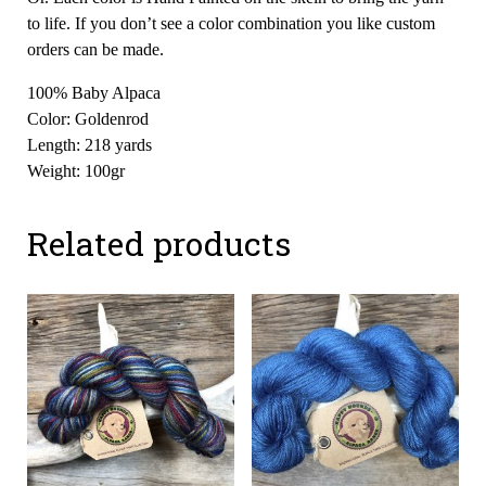
to life. If you don’t see a color combination you like custom
orders can be made.
100% Baby Alpaca
Color: Goldenrod
Length: 218 yards
Weight: 100gr
Related products