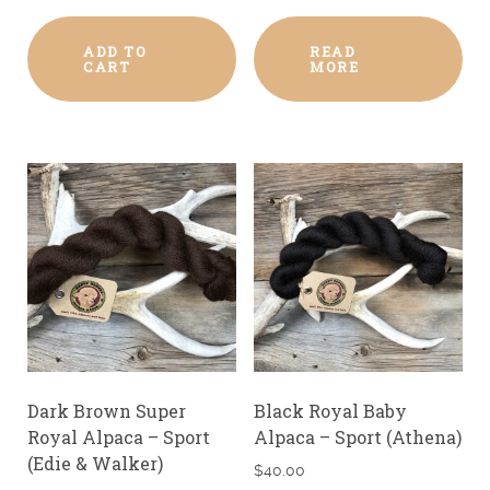
ADD TO
READ
CART
MORE
Dark Brown Super
Black Royal Baby
Royal Alpaca – Sport
Alpaca – Sport (Athena)
(Edie & Walker)
$
40.00