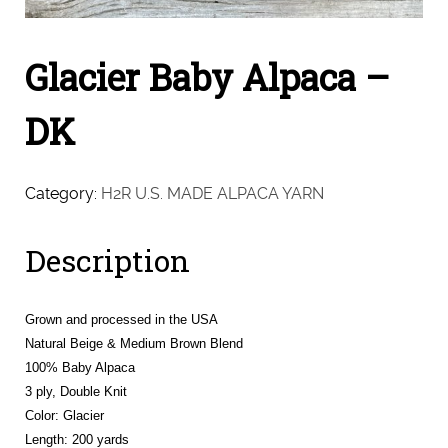
Glacier Baby Alpaca –
DK
Category:
H2R U.S. MADE ALPACA YARN
Description
Grown and processed in the USA
Natural Beige & Medium Brown Blend
100% Baby Alpaca
3 ply, Double Knit
Color: Glacier
Length: 200 yards