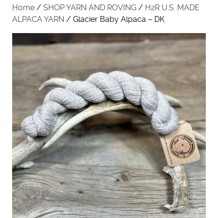
Home
/
SHOP YARN AND ROVING
/
H2R U.S. MADE
ALPACA YARN
/ Glacier Baby Alpaca – DK