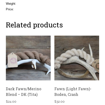
Weight:
Price:
Related products
Dark Fawn/Merino
Fawn (Light Fawn)-
Blend – DK (Tita)
Boden, Crash
$
24.00
$
32.00