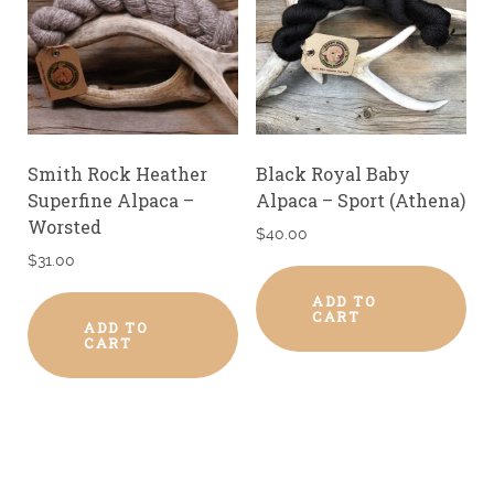
Smith Rock Heather
Black Royal Baby
Superfine Alpaca –
Alpaca – Sport (Athena)
Worsted
$
40.00
$
31.00
ADD TO
CART
ADD TO
CART