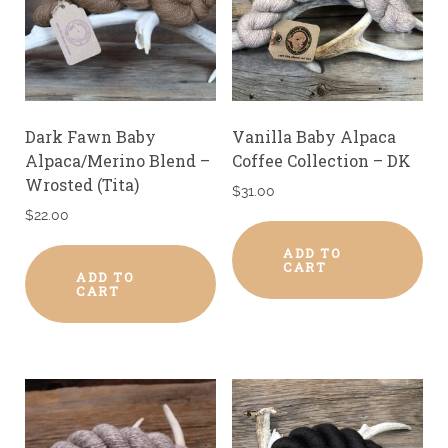
Dark Fawn Baby
Vanilla Baby Alpaca
Alpaca/Merino Blend –
Coffee Collection – DK
Wrosted (Tita)
$
31.00
$
22.00
ADD TO
CART
ADD TO
CART