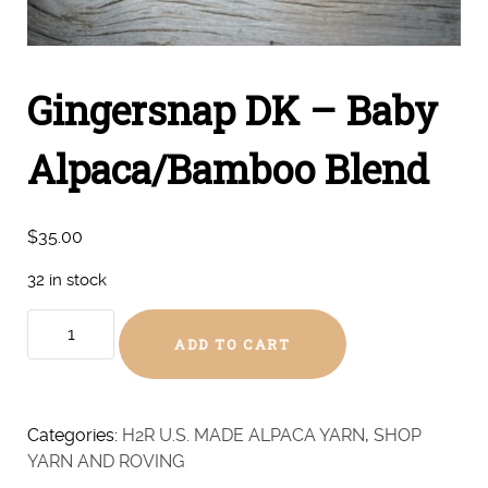
Gingersnap DK – Baby
Alpaca/Bamboo Blend
$
35.00
32 in stock
Gingersnap
ADD TO CART
DK
-
Baby
Alpaca/Bamboo
Categories:
H2R U.S. MADE ALPACA YARN
,
SHOP
Blend
YARN AND ROVING
quantity