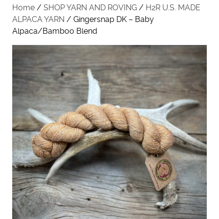
Home
/
SHOP YARN AND ROVING
/
H2R U.S. MADE
ALPACA YARN
/ Gingersnap DK – Baby
Alpaca/Bamboo Blend