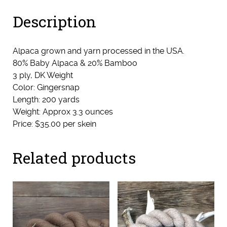
Description
Alpaca grown and yarn processed in the USA.
80% Baby Alpaca & 20% Bamboo
3 ply, DK Weight
Color: Gingersnap
Length: 200 yards
Weight: Approx 3.3 ounces
Price: $35.00 per skein
Related products