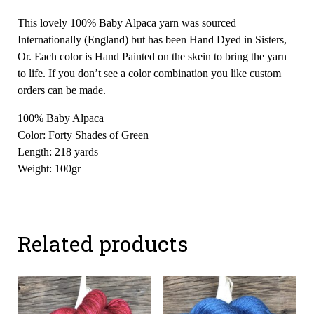
This lovely 100% Baby Alpaca yarn was sourced
Internationally (England) but has been Hand Dyed in Sisters,
Or. Each color is Hand Painted on the skein to bring the yarn
to life. If you don’t see a color combination you like custom
orders can be made.
100% Baby Alpaca
Color: Forty Shades of Green
Length: 218 yards
Weight: 100gr
Related products