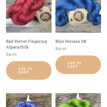
Red Velvet Fingering
Blue Horizon DK
Alpaca/Silk
$
30.00
$
34.00
ADD TO
CART
ADD TO
CART