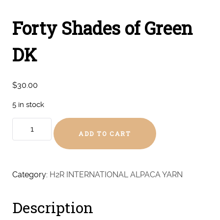
Forty Shades of Green
DK
$
30.00
5 in stock
Forty
ADD TO CART
Shades
of
Green
DK
Category:
H2R INTERNATIONAL ALPACA YARN
quantity
Description