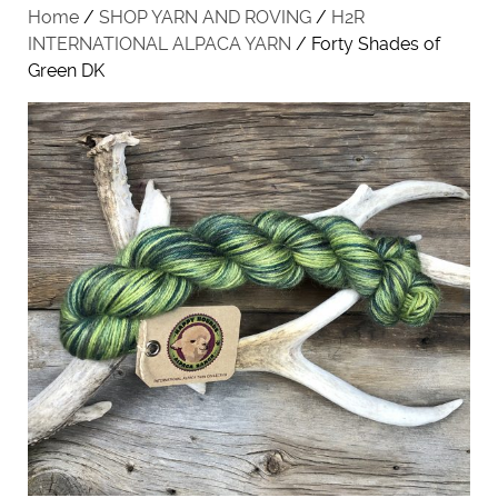
Home
/
SHOP YARN AND ROVING
/
H2R
INTERNATIONAL ALPACA YARN
/ Forty Shades of
Green DK