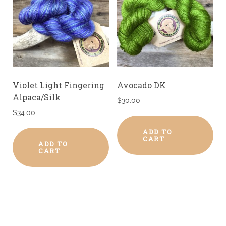
Violet Light Fingering
Avocado DK
Alpaca/Silk
$
30.00
$
34.00
ADD TO
CART
ADD TO
CART