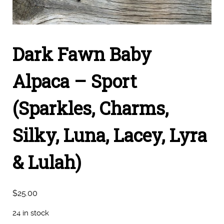
Dark Fawn Baby
Alpaca – Sport
(Sparkles, Charms,
Silky, Luna, Lacey, Lyra
& Lulah)
$
25.00
24 in stock