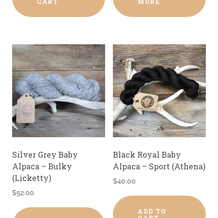
CART
MORE
Silver Grey Baby
Black Royal Baby
Alpaca – Bulky
Alpaca – Sport (Athena)
(Licketty)
$
40.00
$
52.00
ADD TO
CART