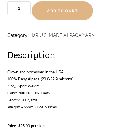
Dark
ADD TO CART
Fawn
Baby
Alpaca
-
Category:
H2R U.S. MADE ALPACA YARN
Sport
(Sparkles,
Description
Charms,
Silky,
Luna,
Grown and processed in the USA.
Lacey,
100% Baby Alpaca (20.0-22.9 microns)
Lyra
3 ply, Sport Weight
&
Color: Natural Dark Fawn
Lulah)
Length: 200 yards
quantity
Weight:
Approx 2.6oz ounces
Price: $25.00 per skein