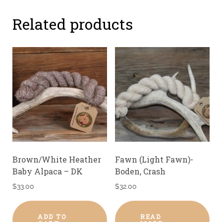
Related products
Brown/White Heather
Fawn (Light Fawn)-
Baby Alpaca – DK
Boden, Crash
$
33.00
$
32.00
ADD TO
READ