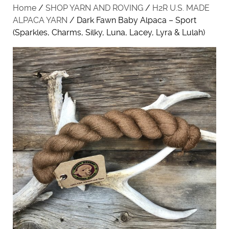
Home
/
SHOP YARN AND ROVING
/
H2R U.S. MADE
ALPACA YARN
/ Dark Fawn Baby Alpaca – Sport
(Sparkles, Charms, Silky, Luna, Lacey, Lyra & Lulah)