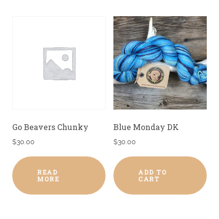
Go Beavers Chunky
Blue Monday DK
$
30.00
$
30.00
READ
ADD TO
MORE
CART