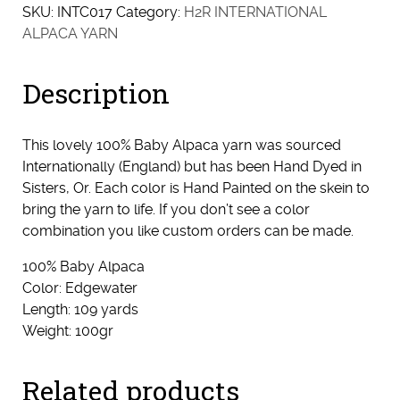
SKU:
INTC017
Category:
H2R INTERNATIONAL
ALPACA YARN
Description
This lovely 100% Baby Alpaca yarn was sourced
Internationally (England) but has been Hand Dyed in
Sisters, Or. Each color is Hand Painted on the skein to
bring the yarn to life. If you don’t see a color
combination you like custom orders can be made.
100% Baby Alpaca
Color: Edgewater
Length: 109 yards
Weight: 100gr
Related products