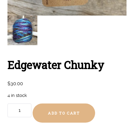
Edgewater Chunky
$
30.00
4 in stock
Edgewater
ADD TO CART
Chunky
quantity