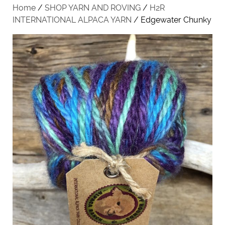
Home
/
SHOP YARN AND ROVING
/
H2R
INTERNATIONAL ALPACA YARN
/ Edgewater Chunky