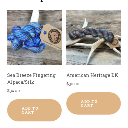
Sea Breeze Fingering
American Heritage DK
Alpaca/Silk
$
30.00
$
34.00
ADD TO
CART
ADD TO
CART