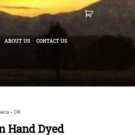
ABOUT US
CONTACT US
paca – DK
n Hand Dyed