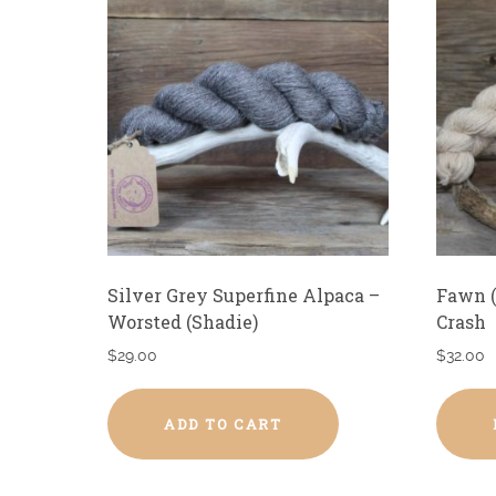
Silver Grey Superfine Alpaca –
Fawn (
Worsted (Shadie)
Crash
$
29.00
$
32.00
ADD TO CART