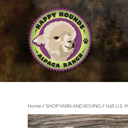
Home
/
SHOP YARN AND ROVING
/
H2R U.S.