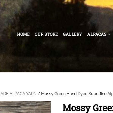
HOME
OUR STORE
GALLERY
ALPACAS
 MADE ALPACA YARN
/ Mossy Green Hand Dyed Superfine Al
Mossy Gree