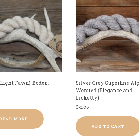
Light Fawn)-Boden,
Silver Grey Superfine Al
Worsted (Elegance and
Licketty)
$
31.00
READ MORE
ADD TO CART