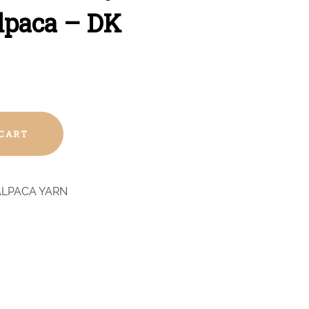
lpaca – DK
 CART
ALPACA YARN