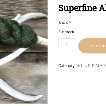
Superfine A
$
30.00
6 in stock
Mossy
ADD TO
Green
Hand
Dyed
Superfine
Category:
H2R U.S. MADE 
Alpaca
-
DK
quantity