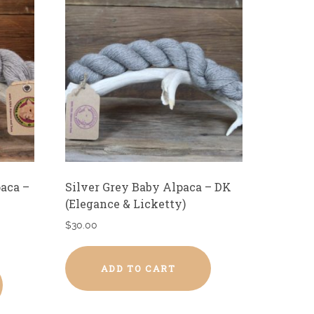
paca –
Silver Grey Baby Alpaca – DK
(Elegance & Licketty)
$
30.00
ADD TO CART