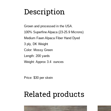
Description
Grown and processed in the USA.
100% Superfine Alpaca (23-25.9 Microns)
Medium Fawn Alpaca Fiber Hand Dyed
3 ply, DK Weight
Color: Mossy Green
Length: 200 yards
Weight:
Approx 3.4 ounces
Price: $30 per skein
Related products