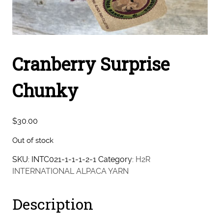
Cranberry Surprise
Chunky
$
30.00
Out of stock
SKU:
INTC021-1-1-1-2-1
Category:
H2R
INTERNATIONAL ALPACA YARN
Description