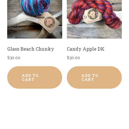
Glass Beach Chunky
Candy Apple DK
$
30.00
$
30.00
ADD TO
ADD TO
CART
CART