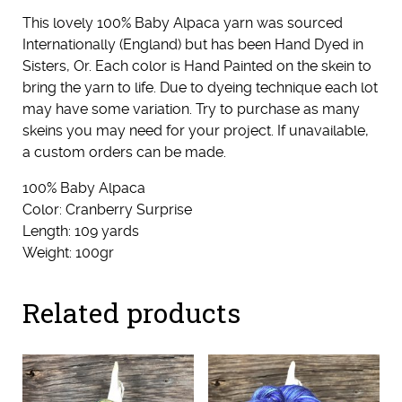
This lovely 100% Baby Alpaca yarn was sourced
Internationally (England) but has been Hand Dyed in
Sisters, Or. Each color is Hand Painted on the skein to
bring the yarn to life. Due to dyeing technique each lot
may have some variation. Try to purchase as many
skeins you may need for your project. If unavailable,
a custom orders can be made.
100% Baby Alpaca
Color: Cranberry Surprise
Length: 109 yards
Weight: 100gr
Related products