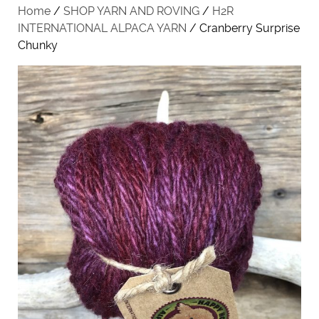
Home
/
SHOP YARN AND ROVING
/
H2R
INTERNATIONAL ALPACA YARN
/ Cranberry Surprise
Chunky