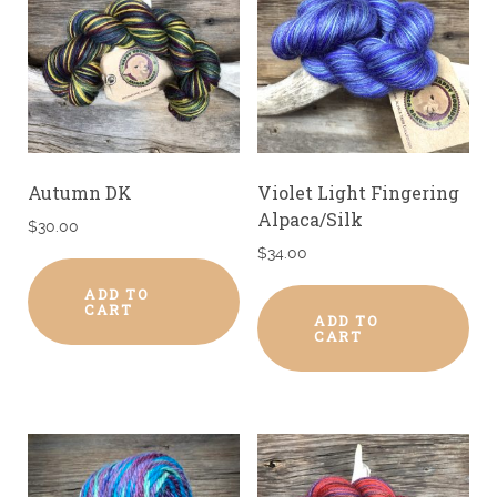
Autumn DK
Violet Light Fingering
Alpaca/Silk
$
30.00
$
34.00
ADD TO
CART
ADD TO
CART