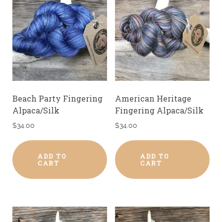
Beach Party Fingering
American Heritage
Alpaca/Silk
Fingering Alpaca/Silk
$
34.00
$
34.00
ADD TO
ADD TO
CART
CART