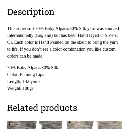
Description
This super soft 70% Baby Alpaca/30% Silk yarn was sourced
Internationally (England) but has been Hand Dyed in Sisters,
Or. Each color is Hand Painted on the skein to bring the yarn
to life. If you don’t see a color combination you like custom
orders can be made.
70% Baby Alpaca/30% Silk
Color: Flaming Lips
Length: 142 yards
Weight: 100gr
Related products