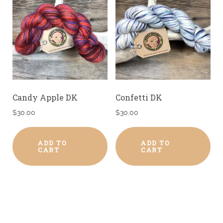
Candy Apple DK
Confetti DK
$
30.00
$
30.00
ADD TO
ADD TO
CART
CART