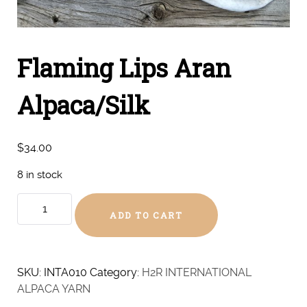
Flaming Lips Aran
Alpaca/Silk
$
34.00
8 in stock
Flaming
ADD TO CART
Lips
Aran
Alpaca/Silk
quantity
SKU:
INTA010
Category:
H2R INTERNATIONAL
ALPACA YARN