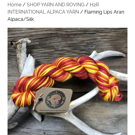
Home
/
SHOP YARN AND ROVING
/
H2R
INTERNATIONAL ALPACA YARN
/ Flaming Lips Aran
Alpaca/Silk