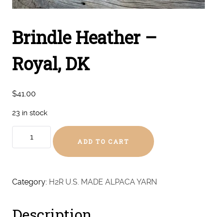
Brindle Heather –
Royal, DK
$
41.00
23 in stock
Brindle
ADD TO CART
Heather
-
Royal,
DK
Category:
H2R U.S. MADE ALPACA YARN
quantity
Description