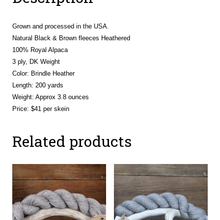
Grown and processed in the USA.
Natural Black & Brown fleeces Heathered
100% Royal Alpaca
3 ply, DK Weight
Color: Brindle Heather
Length: 200 yards
Weight: Approx 3.8 ounces
Price: $41 per skein
Related products