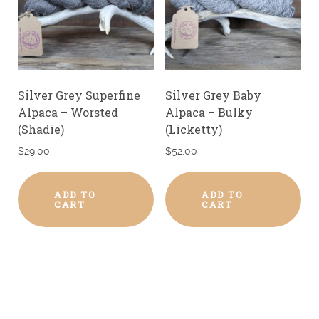
Silver Grey Superfine
Silver Grey Baby
Alpaca – Worsted
Alpaca – Bulky
(Shadie)
(Licketty)
$
29.00
$
52.00
ADD TO
ADD TO
CART
CART