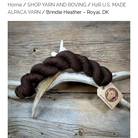
Home
/
SHOP YARN AND ROVING
/
H2R U.S. MADE
ALPACA YARN
/ Brindle Heather – Royal, DK