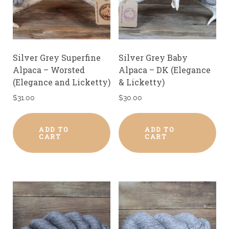
Silver Grey Superfine
Silver Grey Baby
Alpaca – Worsted
Alpaca – DK (Elegance
(Elegance and Licketty)
& Licketty)
$
31.00
$
30.00
ADD TO
ADD TO
CART
CART