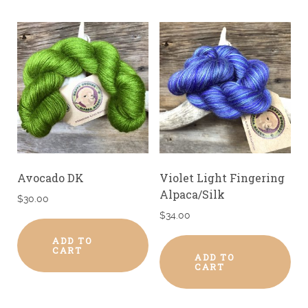
Avocado DK
Violet Light Fingering
Alpaca/Silk
$
30.00
$
34.00
ADD TO
CART
ADD TO
CART