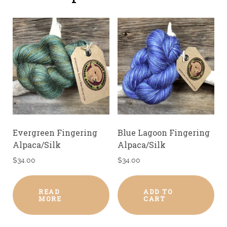
Evergreen Fingering
Blue Lagoon Fingering
Alpaca/Silk
Alpaca/Silk
$
34.00
$
34.00
READ
ADD TO
MORE
CART