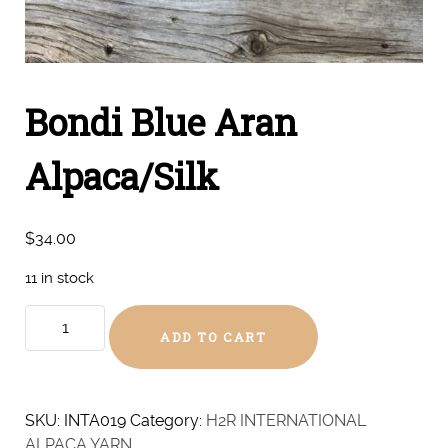
Bondi Blue Aran
Alpaca/Silk
$
34.00
11 in stock
Bondi
ADD TO CART
Blue
Aran
Alpaca/Silk
quantity
SKU:
INTA019
Category:
H2R INTERNATIONAL
ALPACA YARN