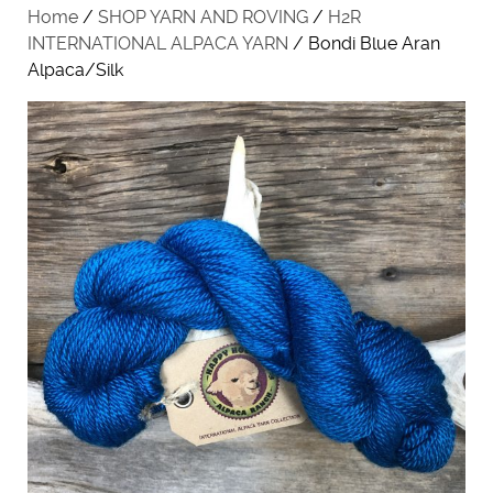
Home
/
SHOP YARN AND ROVING
/
H2R
INTERNATIONAL ALPACA YARN
/ Bondi Blue Aran
Alpaca/Silk