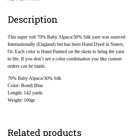
Description
This super soft 70% Baby Alpaca/30% Silk yarn was sourced
Internationally (England) but has been Hand Dyed in Sisters,
Or. Each color is Hand Painted on the skein to bring the yarn
to life. If you don’t see a color combination you like custom
orders can be made.
70% Baby Alpaca/30% Silk
Color: Bondi Blue
Length: 142 yards
Weight: 100gr
Related products