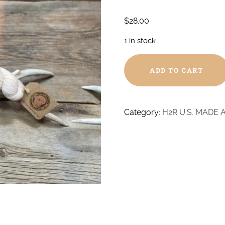
$
28.00
1 in stock
Prickett
ADD TO CART
Blend
Baby
Alpaca
-
Category:
H2R U.S. MADE 
DK
quantity