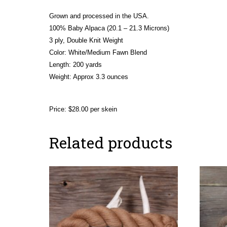
Grown and processed in the USA.
100% Baby Alpaca (20.1 – 21.3 Microns)
3 ply, Double Knit Weight
Color: White/Medium Fawn Blend
Length: 200 yards
Weight:
Approx 3.3 ounces
Price: $28.00 per skein
Related products