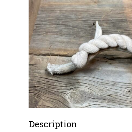
Description