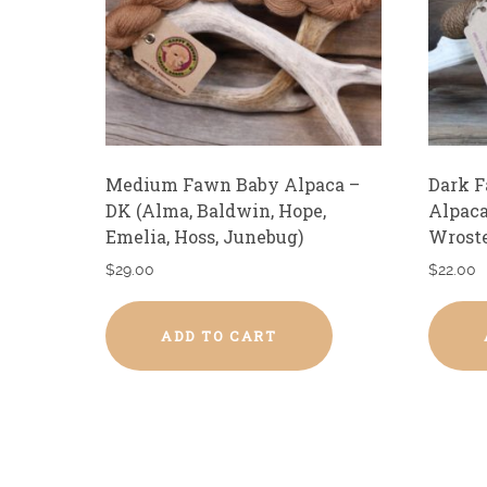
Medium Fawn Baby Alpaca –
Dark 
DK (Alma, Baldwin, Hope,
Alpaca
Emelia, Hoss, Junebug)
Wroste
$
29.00
$
22.00
ADD TO CART