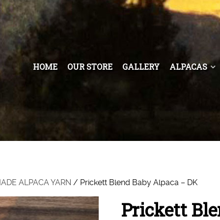
HOME
OUR STORE
GALLERY
ALPACAS
 MADE ALPACA YARN
/ Prickett Blend Baby Alpaca – DK
Prickett Bl