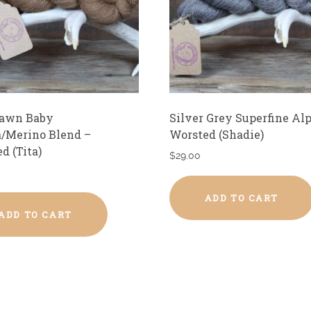
Fawn Baby
Silver Grey Superfine Al
/Merino Blend –
Worsted (Shadie)
d (Tita)
$
29.00
ADD TO CART
ADD TO CART