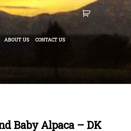
ABOUT US
CONTACT US
end Baby Alpaca – DK