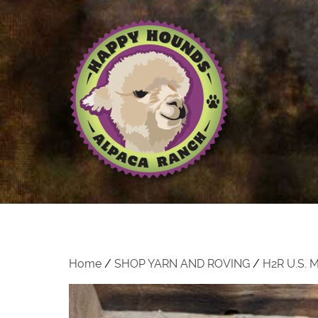
Home
/
SHOP YARN AND ROVING
/
H2R U.S.