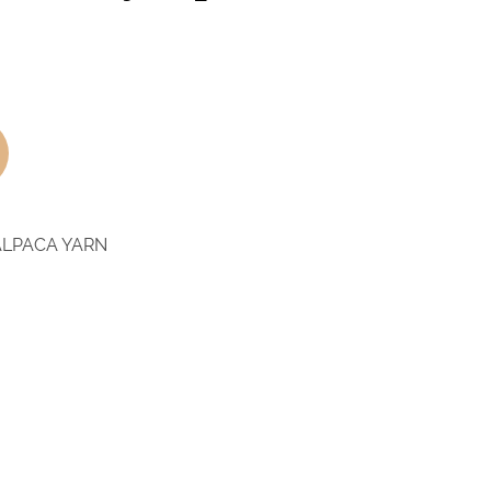
ALPACA YARN