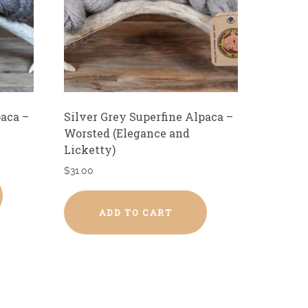
paca –
Silver Grey Superfine Alpaca –
Worsted (Elegance and
Licketty)
$
31.00
ADD TO CART