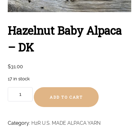
Hazelnut Baby Alpaca
– DK
$
31.00
17 in stock
Hazelnut
ADD TO CART
Baby
Alpaca
-
DK
Category:
H2R U.S. MADE ALPACA YARN
quantity