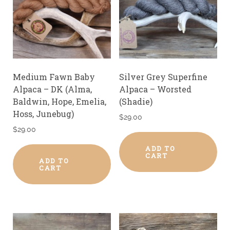
Medium Fawn Baby
Silver Grey Superfine
Alpaca – DK (Alma,
Alpaca – Worsted
Baldwin, Hope, Emelia,
(Shadie)
Hoss, Junebug)
$
29.00
$
29.00
ADD TO
CART
ADD TO
CART