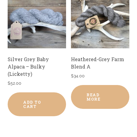
Silver Grey Baby
Heathered-Grey Farm
Alpaca – Bulky
Blend A
(Licketty)
$
34.00
$
52.00
READ
MORE
ADD TO
CART