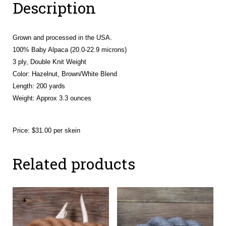
Description
Grown and processed in the USA.
100% Baby Alpaca (20.0-22.9 microns)
3 ply, Double Knit Weight
Color: Hazelnut, Brown/White Blend
Length: 200 yards
Weight:
Approx 3.3 ounces
Price: $31.00 per skein
Related products