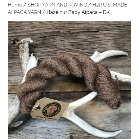
Home
/
SHOP YARN AND ROVING
/
H2R U.S. MADE
ALPACA YARN
/ Hazelnut Baby Alpaca – DK