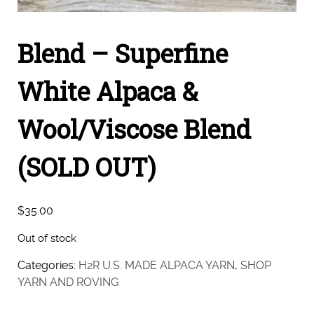
Blend – Superfine
White Alpaca &
Wool/Viscose Blend
(SOLD OUT)
$
35.00
Out of stock
Categories:
H2R U.S. MADE ALPACA YARN
,
SHOP
YARN AND ROVING