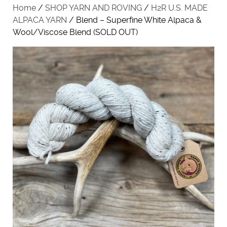
Home
/
SHOP YARN AND ROVING
/
H2R U.S. MADE
ALPACA YARN
/ Blend – Superfine White Alpaca &
Wool/Viscose Blend (SOLD OUT)