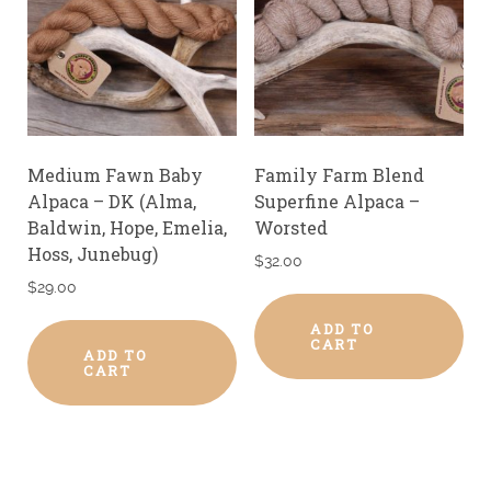
Medium Fawn Baby
Family Farm Blend
Alpaca – DK (Alma,
Superfine Alpaca –
Baldwin, Hope, Emelia,
Worsted
Hoss, Junebug)
$
32.00
$
29.00
ADD TO
CART
ADD TO
CART