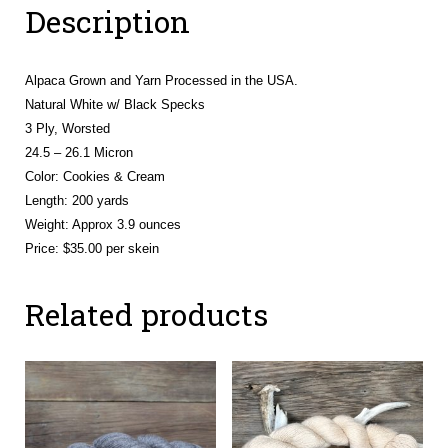
Description
Alpaca Grown and Yarn Processed in the USA.
Natural White w/ Black Specks
3 Ply, Worsted
24.5 – 26.1 Micron
Color: Cookies & Cream
Length: 200 yards
Weight: Approx 3.9 ounces
Price: $35.00 per skein
Related products