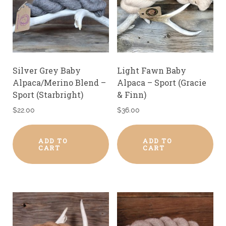
Silver Grey Baby
Light Fawn Baby
Alpaca/Merino Blend –
Alpaca – Sport (Gracie
Sport (Starbright)
& Finn)
$
22.00
$
36.00
ADD TO
ADD TO
CART
CART