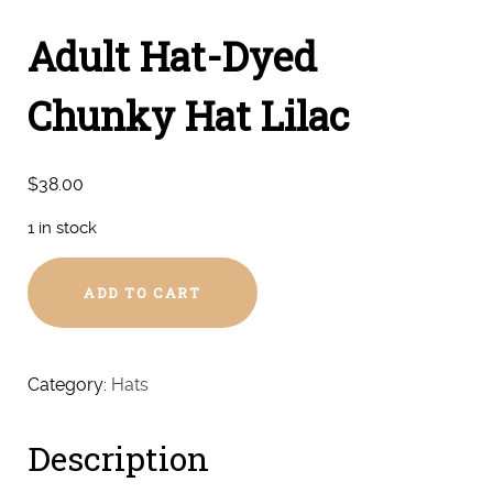
Adult Hat-Dyed
Chunky Hat Lilac
$
38.00
1 in stock
Adult
ADD TO CART
Hat-
Dyed
Chunky
Hat
Category:
Hats
Lilac
quantity
Description