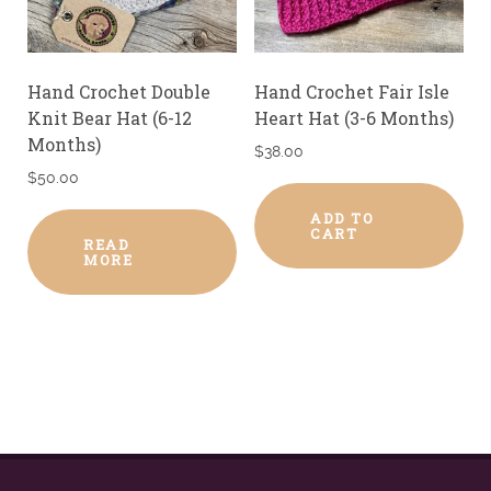
Hand Crochet Double
Hand Crochet Fair Isle
Knit Bear Hat (6-12
Heart Hat (3-6 Months)
Months)
$
38.00
$
50.00
ADD TO
CART
READ
MORE