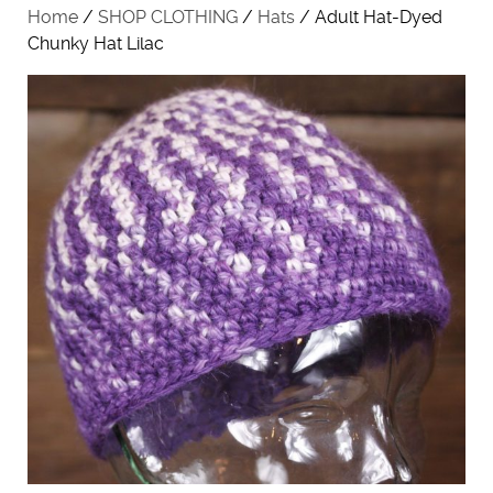
Home
/
SHOP CLOTHING
/
Hats
/ Adult Hat-Dyed
Chunky Hat Lilac