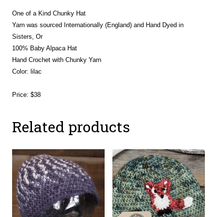
One of a Kind Chunky Hat
Yarn was sourced Internationally (England) and Hand Dyed in
Sisters, Or
100% Baby Alpaca Hat
Hand Crochet with Chunky Yarn
Color: lilac
Price: $38
Related products