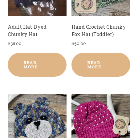
Adult Hat-Dyed
Hand Crochet Chunky
Chunky Hat
Fox Hat (Toddler)
$
38.00
$
50.00
READ
READ
MORE
MORE