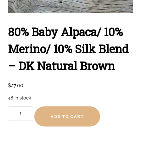
80% Baby Alpaca/ 10%
Merino/ 10% Silk Blend
– DK Natural Brown
$
27.00
48 in stock
80%
ADD TO CART
Baby
Alpaca/
10%
Merino/