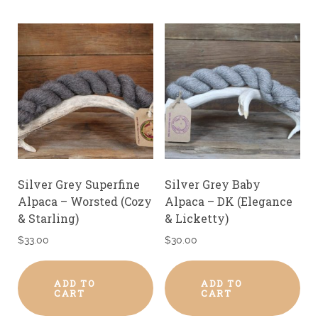
Silver Grey Superfine
Silver Grey Baby
Alpaca – Worsted (Cozy
Alpaca – DK (Elegance
& Starling)
& Licketty)
$
33.00
$
30.00
ADD TO
ADD TO
CART
CART