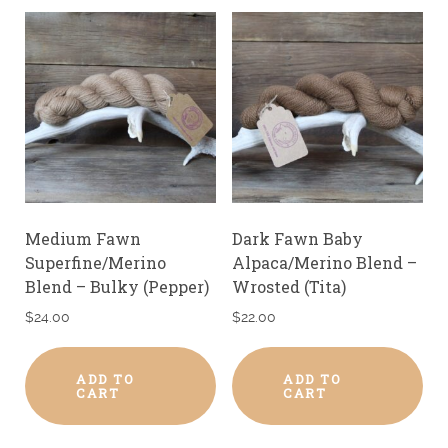
Medium Fawn
Dark Fawn Baby
Superfine/Merino
Alpaca/Merino Blend –
Blend – Bulky (Pepper)
Wrosted (Tita)
$
24.00
$
22.00
ADD TO
ADD TO
CART
CART