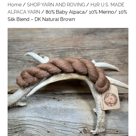
Home
/
SHOP YARN AND ROVING
/
H2R U.S. MADE
ALPACA YARN
/ 80% Baby Alpaca/ 10% Merino/ 10%
Silk Blend – DK Natural Brown