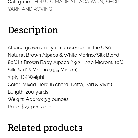
Categories:
H2R U.S. MADE ALPACA YARN
,
SHOP
10%
YARN AND ROVING
Silk
Blend
Description
-
DK
Natural
Alpaca grown and yarn processed in the USA.
Brown
Natural Brown Alpaca & White Merino/Silk Blend
quantity
80% Lt Brown Baby Alpaca (19.2 – 22.2 Micron), 10%
Silk & 10% Merino (19.5 Micron)
3 ply, DK Weight
Color: Mixed Herd (Richard, Detta, Pari & Vivid)
Length: 200 yards
Weight: Approx 3.3 ounces
Price: $27 per skein
Related products