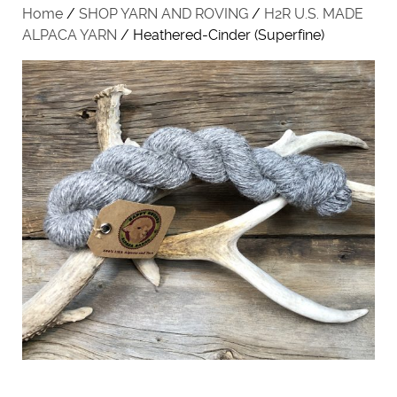
Home
/
SHOP YARN AND ROVING
/
H2R U.S. MADE
ALPACA YARN
/ Heathered-Cinder (Superfine)