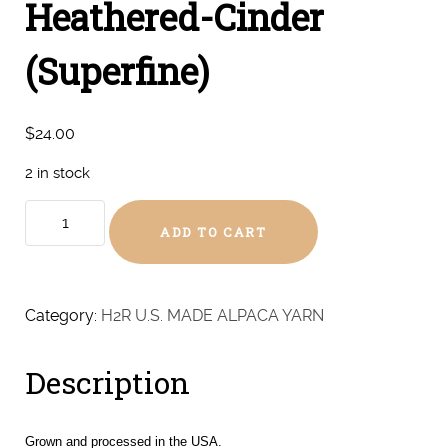
Heathered-Cinder
(Superfine)
$
24.00
2 in stock
Heathered-
ADD TO CART
Cinder
(Superfine)
quantity
Category:
H2R U.S. MADE ALPACA YARN
Description
Grown and processed in the USA.