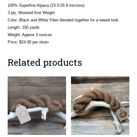
100% Superfine Alpaca (23.0-25.9 microns)
3 ply, Worsted Knit Weight
Color: Black and White Fiber blended together for a tweed look.
Length: 150 yards
Weight: Approx 3 ounces
Price: $24.00 per skein
Related products