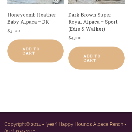
Honeycomb Heather
Dark Brown Super
Baby Alpaca – DK
Royal Alpaca – Sport
(Edie & Walker)
$
31.00
$
43.00
ADD TO
CART
ADD TO
CART
Copyright© 2014 - [year] Happy Hounds Alpaca Ranch -
(541) 504-3149