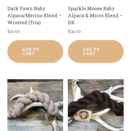
Dark Fawn Baby
Sparkle Moose Baby
Alpaca/Merino Blend –
Alpaca & Micro Blend –
Wrosted (Tita)
DK
$
22.00
$
35.00
ADD TO
ADD TO
CART
CART