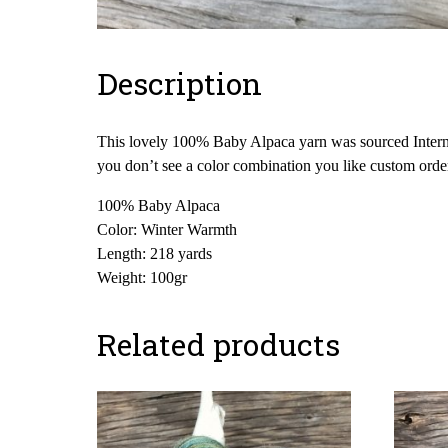
Description
This lovely 100% Baby Alpaca yarn was sourced Internati
you don’t see a color combination you like custom orde
100% Baby Alpaca
Color: Winter Warmth
Length: 218 yards
Weight: 100gr
Related products