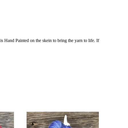
Hand Painted on the skein to bring the yarn to life. If