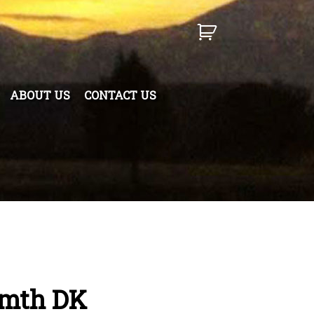
ABOUT US
CONTACT US
rmth DK