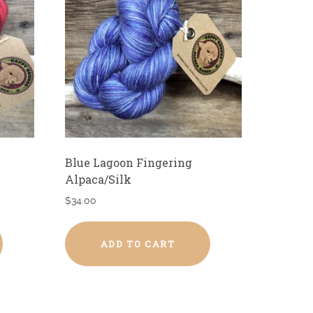
Blue Lagoon Fingering
Alpaca/Silk
$
34.00
ADD TO CART