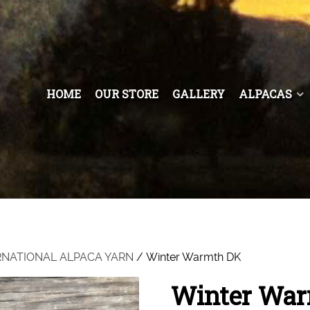
HOME
OUR STORE
GALLERY
ALPACAS
RNATIONAL ALPACA YARN
/ Winter Warmth DK
Winter Wa