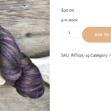
$
30.00
9 in stock
Winter
ADD TO
Warmth
DK
quantity
SKU:
INT025-19
Category: