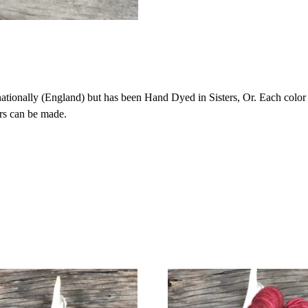
onally (England) but has been Hand Dyed in Sisters, Or. Each color is 
rs can be made.