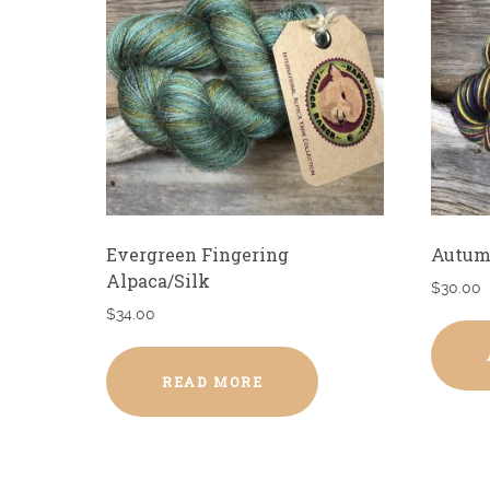
Evergreen Fingering
Autum
Alpaca/Silk
$
30.00
$
34.00
READ MORE