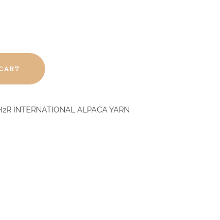
 CART
H2R INTERNATIONAL ALPACA YARN