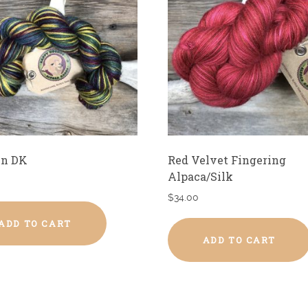
n DK
Red Velvet Fingering
Alpaca/Silk
$
34.00
ADD TO CART
ADD TO CART