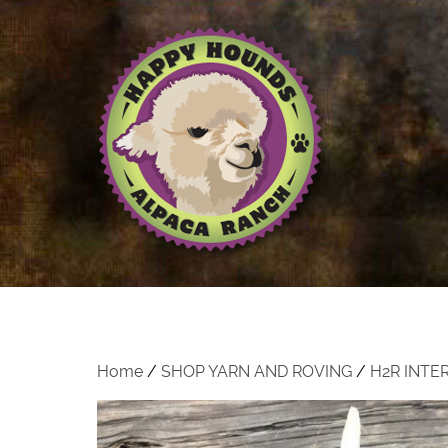
Home
/
SHOP YARN AND ROVING
/
H2R INTE