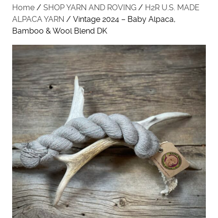
Home
/
SHOP YARN AND ROVING
/
H2R U.S. MADE
ALPACA YARN
/ Vintage 2024 – Baby Alpaca,
Bamboo & Wool Blend DK