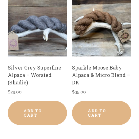
Silver Grey Superfine
Sparkle Moose Baby
Alpaca – Worsted
Alpaca & Micro Blend –
(Shadie)
DK
$
29.00
$
35.00
ADD TO
ADD TO
CART
CART