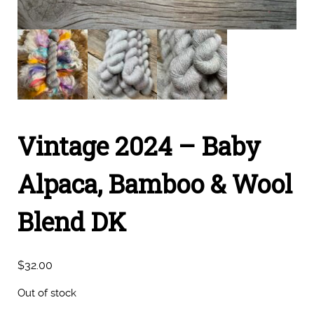
Vintage 2024 – Baby
Alpaca, Bamboo & Wool
Blend DK
$
32.00
Out of stock