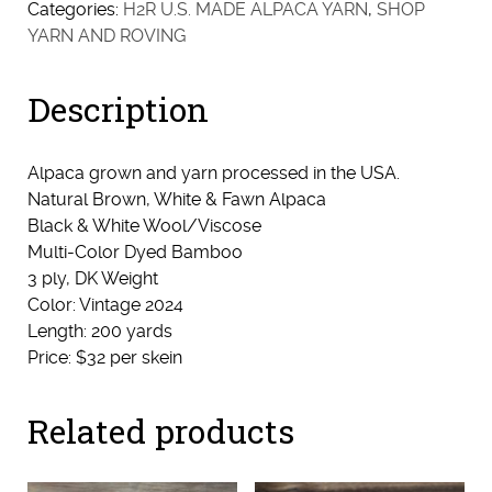
Categories:
H2R U.S. MADE ALPACA YARN
,
SHOP
YARN AND ROVING
Description
Alpaca grown and yarn processed in the USA.
Natural Brown, White & Fawn Alpaca
Black & White Wool/Viscose
Multi-Color Dyed Bamboo
3 ply, DK Weight
Color: Vintage 2024
Length: 200 yards
Price: $32 per skein
Related products