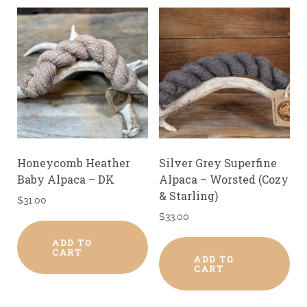
Honeycomb Heather
Silver Grey Superfine
Baby Alpaca – DK
Alpaca – Worsted (Cozy
& Starling)
$
31.00
$
33.00
ADD TO
CART
ADD TO
CART