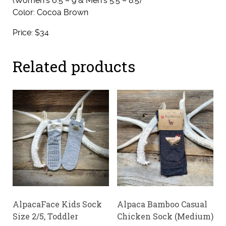
(Women’s 6.5 – 9 & Men’s 5.5 – 8.5)
Color: Cocoa Brown
Price: $34
Related products
AlpacaFace Kids Sock
Alpaca Bamboo Casual
Size 2/5, Toddler
Chicken Sock (Medium)