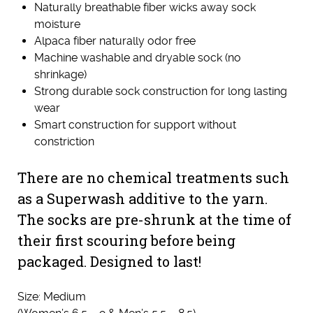
Naturally breathable fiber wicks away sock
moisture
Alpaca fiber naturally odor free
Machine washable and dryable sock (no
shrinkage)
Strong durable sock construction for long lasting
wear
Smart construction for support without
constriction
There are no chemical treatments such
as a Superwash additive to the yarn.
The socks are pre-shrunk at the time of
their first scouring before being
packaged. Designed to last!
Size: Medium