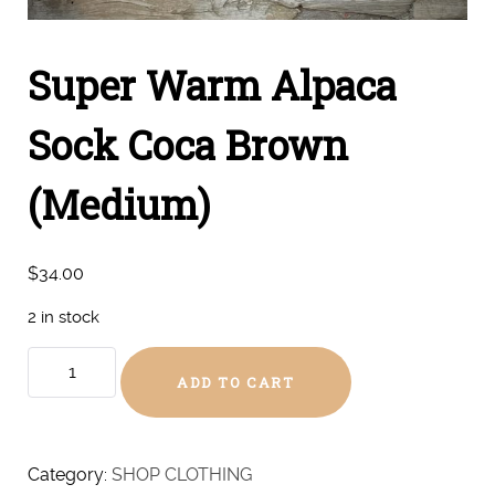
Super Warm Alpaca
Sock Coca Brown
(Medium)
$
34.00
2 in stock
Super
ADD TO CART
Warm
Alpaca
Sock
Coca
Category:
SHOP CLOTHING
Brown