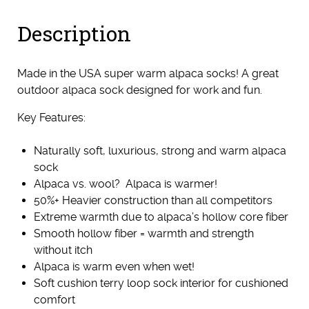
(Medium)
Description
quantity
Made in the USA super warm alpaca socks! A great
outdoor alpaca sock designed for work and fun.
Key Features:
Naturally soft, luxurious, strong and warm alpaca
sock
Alpaca vs. wool? Alpaca is warmer!
50%+ Heavier construction than all competitors
Extreme warmth due to alpaca’s hollow core fiber
Smooth hollow fiber = warmth and strength
without itch
Alpaca is warm even when wet!
Soft cushion terry loop sock interior for cushioned
comfort