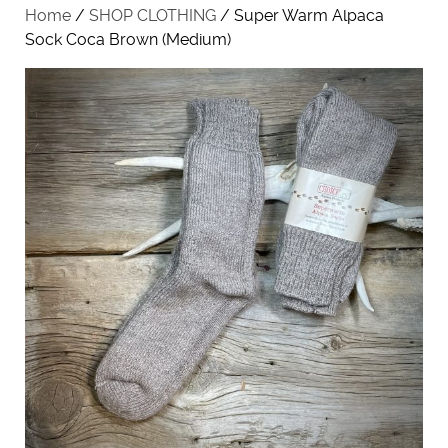
Home
/
SHOP CLOTHING
/ Super Warm Alpaca
Sock Coca Brown (Medium)