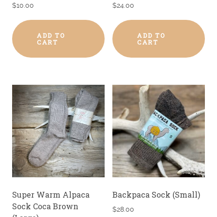
$
10.00
$
24.00
ADD TO
ADD TO
CART
CART
Super Warm Alpaca
Backpaca Sock (Small)
Sock Coca Brown
$
28.00