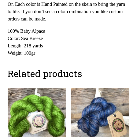
Or. Each color is Hand Painted on the skein to bring the yarn
to life. If you don’t see a color combination you like custom
orders can be made.
100% Baby Alpaca
Color: Sea Breeze
Length: 218 yards
Weight: 100gr
Related products