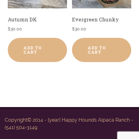
Autumn DK
Evergreen Chunky
$
30.00
$
30.00
ADD TO
ADD TO
CART
CART
Copyright© 2014 - [year] Happy Hounds Alpaca Ranch -
(541) 504-3149