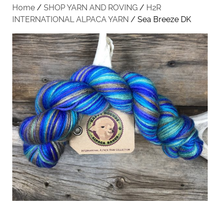
Home
/
SHOP YARN AND ROVING
/
H2R
INTERNATIONAL ALPACA YARN
/ Sea Breeze DK