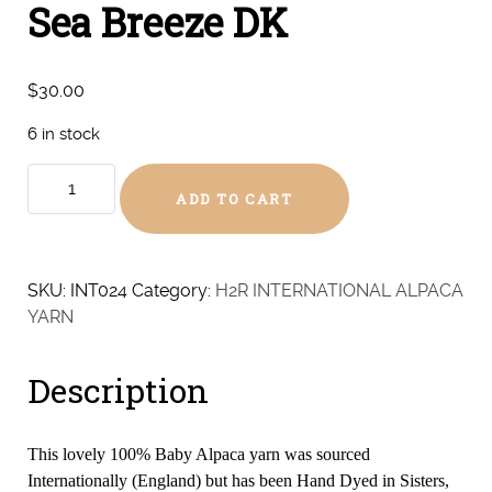
Sea Breeze DK
$
30.00
6 in stock
Sea
ADD TO CART
Breeze
DK
quantity
SKU:
INT024
Category:
H2R INTERNATIONAL ALPACA
YARN
Description
This lovely 100% Baby Alpaca yarn was sourced
Internationally (England) but has been Hand Dyed in Sisters,