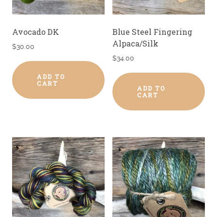
Avocado DK
Blue Steel Fingering
Alpaca/Silk
$
30.00
$
34.00
ADD TO
CART
ADD TO
CART