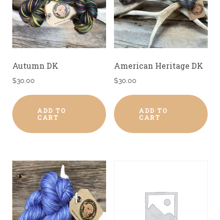
Autumn DK
American Heritage DK
$
30.00
$
30.00
ADD TO
ADD TO
CART
CART