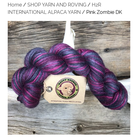
Home
/
SHOP YARN AND ROVING
/
H2R
INTERNATIONAL ALPACA YARN
/ Pink Zombie DK