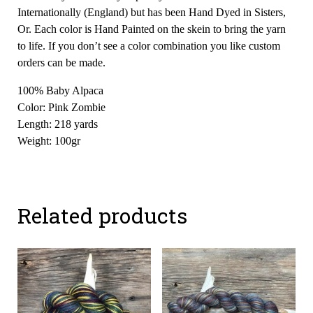
Internationally (England) but has been Hand Dyed in Sisters,
Or. Each color is Hand Painted on the skein to bring the yarn
to life. If you don’t see a color combination you like custom
orders can be made.
100% Baby Alpaca
Color: Pink Zombie
Length: 218 yards
Weight: 100gr
Related products