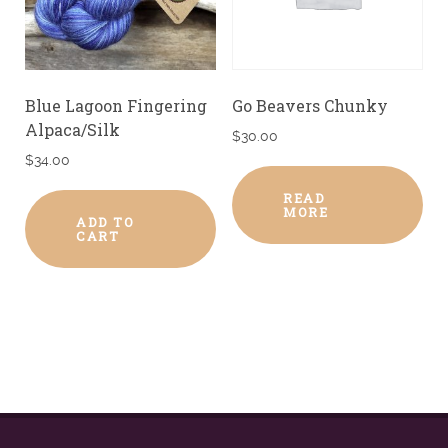
Blue Lagoon Fingering
Go Beavers Chunky
Alpaca/Silk
$
30.00
$
34.00
READ
MORE
ADD TO
CART