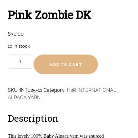
Pink Zombie DK
$
30.00
10 in stock
Pink
ADD TO CART
Zombie
DK
quantity
SKU:
INT025-11
Category:
H2R INTERNATIONAL
ALPACA YARN
Description
This lovely 100% Baby Alpaca yarn was sourced