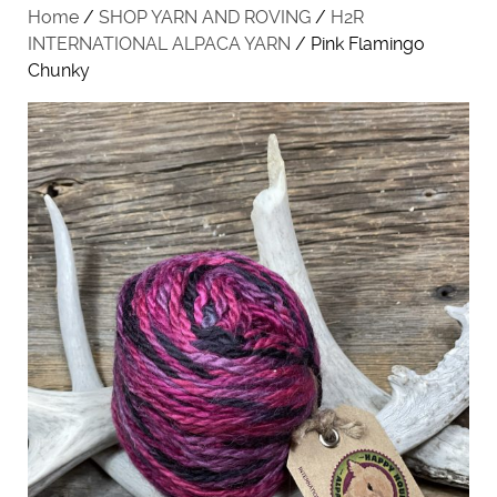
Home
/
SHOP YARN AND ROVING
/
H2R
INTERNATIONAL ALPACA YARN
/ Pink Flamingo
Chunky