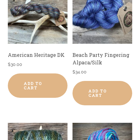
American Heritage DK
Beach Party Fingering
Alpaca/Silk
$
30.00
$
34.00
ADD TO
CART
ADD TO
CART