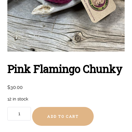
Pink Flamingo Chunky
$
30.00
12 in stock
Pink
ADD TO CART
Flamingo
Chunky
quantity