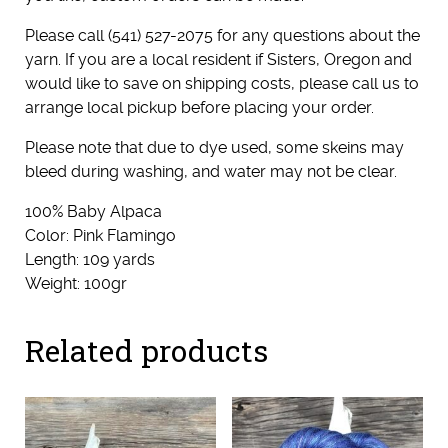
Please call (541) 527-2075 for any questions about the
yarn. If you are a local resident if Sisters, Oregon and
would like to save on shipping costs, please call us to
arrange local pickup before placing your order.
Please note that due to dye used, some skeins may
bleed during washing, and water may not be clear.
100% Baby Alpaca
Color: Pink Flamingo
Length: 109 yards
Weight: 100gr
Related products