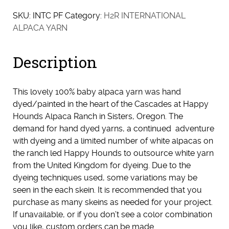
SKU:
INTC PF
Category:
H2R INTERNATIONAL
ALPACA YARN
Description
This lovely 100% baby alpaca yarn was hand
dyed/painted in the heart of the Cascades at Happy
Hounds Alpaca Ranch in Sisters, Oregon. The
demand for hand dyed yarns, a continued adventure
with dyeing and a limited number of white alpacas on
the ranch led Happy Hounds to outsource white yarn
from the United Kingdom for dyeing. Due to the
dyeing techniques used, some variations may be
seen in the each skein. It is recommended that you
purchase as many skeins as needed for your project.
If unavailable, or if you don’t see a color combination
you like, custom orders can be made.