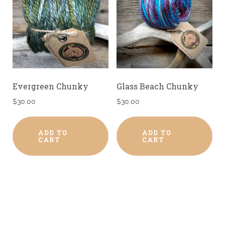
Evergreen Chunky
Glass Beach Chunky
$
30.00
$
30.00
ADD TO
ADD TO
CART
CART