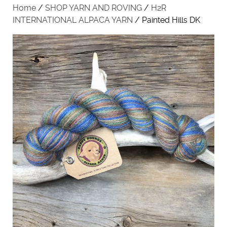
Home
/
SHOP YARN AND ROVING
/
H2R
INTERNATIONAL ALPACA YARN
/ Painted Hills DK