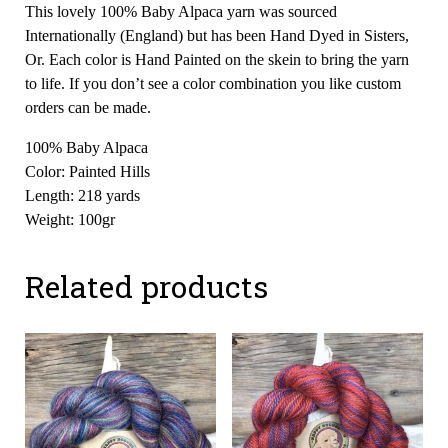
This lovely 100% Baby Alpaca yarn was sourced
Internationally (England) but has been Hand Dyed in Sisters,
Or. Each color is Hand Painted on the skein to bring the yarn
to life. If you don’t see a color combination you like custom
orders can be made.
100% Baby Alpaca
Color: Painted Hills
Length: 218 yards
Weight: 100gr
Related products