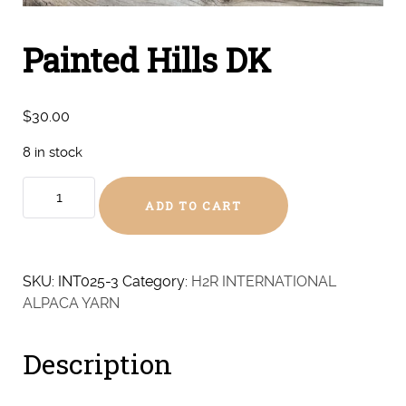
Painted Hills DK
$
30.00
8 in stock
Painted
ADD TO CART
Hills
DK
quantity
SKU:
INT025-3
Category:
H2R INTERNATIONAL
ALPACA YARN
Description