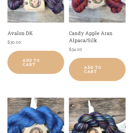
Avalon DK
Candy Apple Aran
Alpaca/Silk
$
30.00
$
34.00
ADD TO
CART
ADD TO
CART