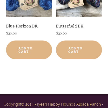
Blue Horizon DK
Butterfield DK
$
30.00
$
30.00
ADD TO
ADD TO
CART
CART
Copyright© 2014 - [year] Happy Hounds Alpaca Ranch -