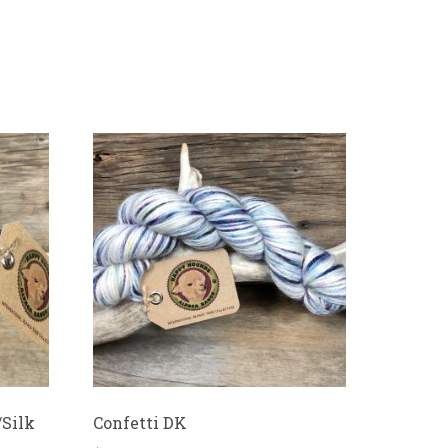
/Silk
Confetti DK