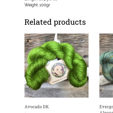
Weight: 100gr
Related products
Avocado DK
Evergr
Alpaca