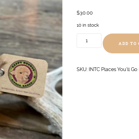
$
30.00
10 in stock
Oh
ADD TO
The
Places
You'll
Go
SKU:
INTC Places You'll Go
Chunky
quantity