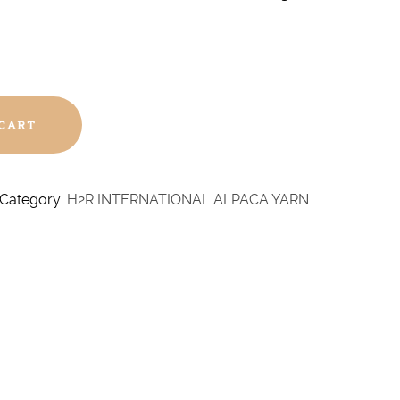
 CART
Category:
H2R INTERNATIONAL ALPACA YARN