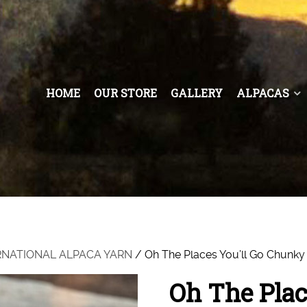
HOME
OUR STORE
GALLERY
ALPACAS
RNATIONAL ALPACA YARN
/ Oh The Places You’ll Go Chunky
Oh The Plac