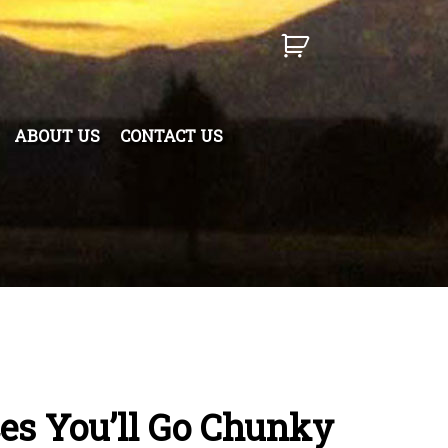
ABOUT US
CONTACT US
es You’ll Go Chunky