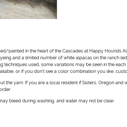
ed/painted in the heart of the Cascades at Happy Hounds Al
yeing and a limited number of white alpacas on the ranch l
ng techniques used, some variations may be seen in the each
ailable, or if you don’t see a color combination you like, cu
t the yarn. If you are a local resident if Sisters, Oregon and 
order.
 may bleed during washing, and water may not be clear.