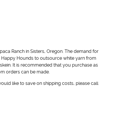
paca Ranch in Sisters, Oregon. The demand for
ed Happy Hounds to outsource white yarn from
 skein. It is recommended that you purchase as
stom orders can be made.
would like to save on shipping costs, please call