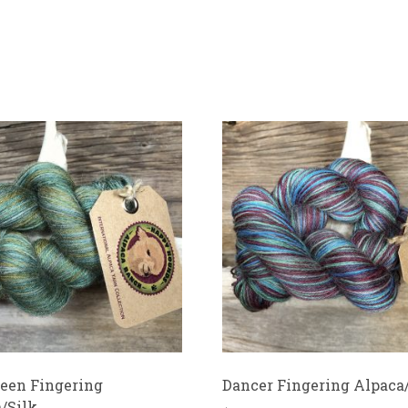
een Fingering
Dancer Fingering Alpaca
/Silk