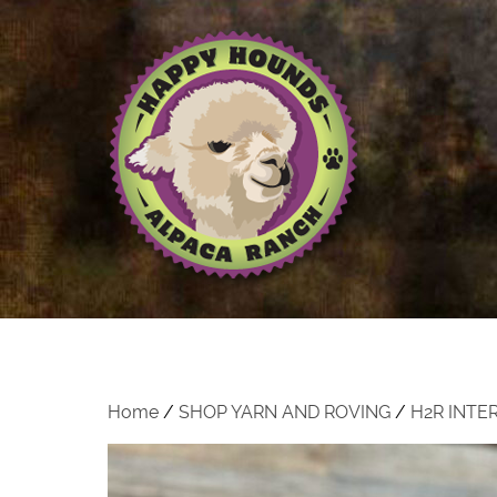
Home
/
SHOP YARN AND ROVING
/
H2R INTE