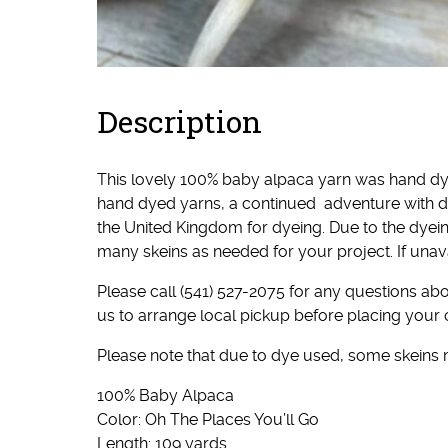
Description
This lovely 100% baby alpaca yarn was hand dy
hand dyed yarns, a continued adventure with d
the United Kingdom for dyeing. Due to the dyei
many skeins as needed for your project. If unav
Please call (541) 527-2075 for any questions abou
us to arrange local pickup before placing your 
Please note that due to dye used, some skeins
100% Baby Alpaca
Color: Oh The Places You’ll Go
Length: 109 yards