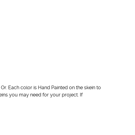
Or. Each color is Hand Painted on the skein to
eins you may need for your project. If