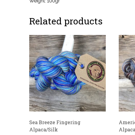
Weight: 100gr
Related products
Sea Breeze Fingering
Americ
Alpaca/Silk
Alpaca