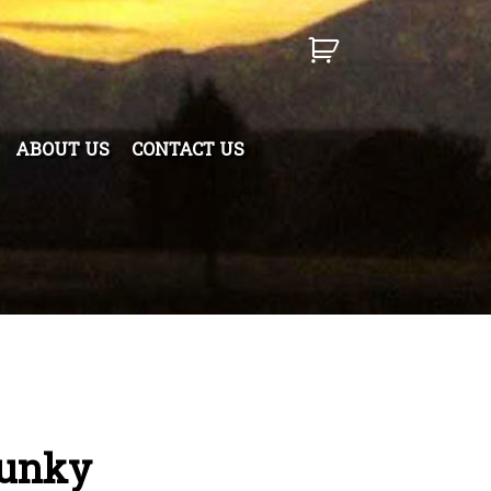
ABOUT US
CONTACT US
hunky