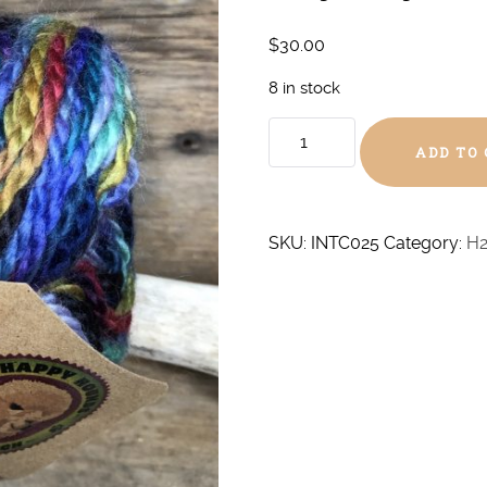
$
30.00
8 in stock
Odyssey
ADD TO
Chunky
quantity
SKU:
INTC025
Category:
H2