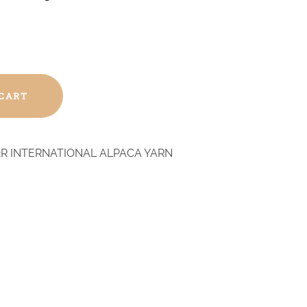
 CART
R INTERNATIONAL ALPACA YARN