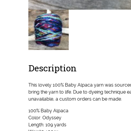
Description
This lovely 100% Baby Alpaca yarn was sourced I
bring the yarn to life. Due to dyeing technique
unavailable, a custom orders can be made.
100% Baby Alpaca
Color: Odyssey
Length: 109 yards