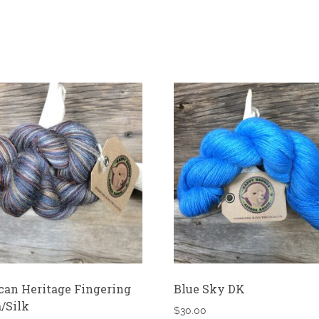
an Heritage Fingering
Blue Sky DK
/Silk
$
30.00