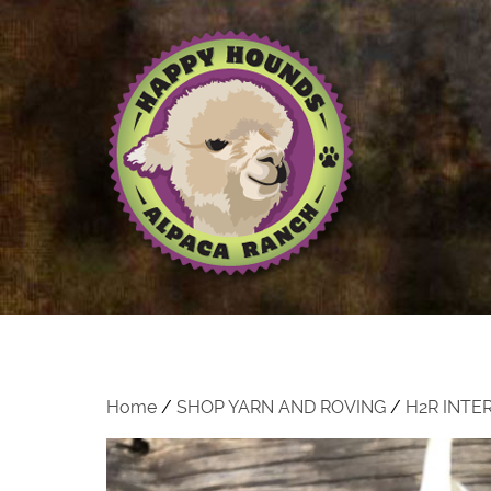
Home
/
SHOP YARN AND ROVING
/
H2R INTE