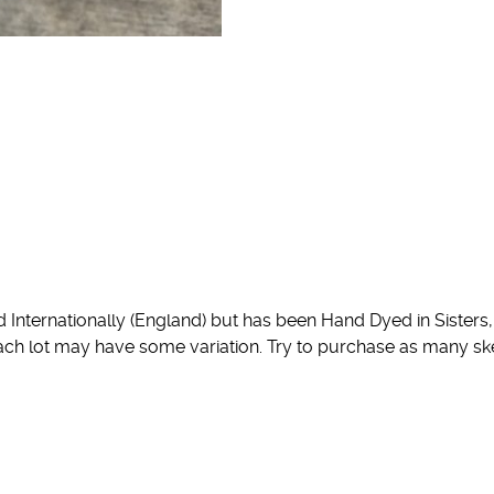
nternationally (England) but has been Hand Dyed in Sisters, 
 each lot may have some variation. Try to purchase as many sk