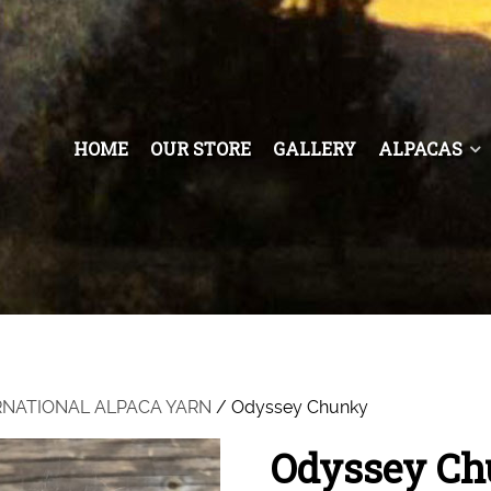
HOME
OUR STORE
GALLERY
ALPACAS
RNATIONAL ALPACA YARN
/ Odyssey Chunky
Odyssey C