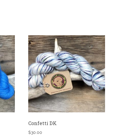
Confetti DK
$
30.00