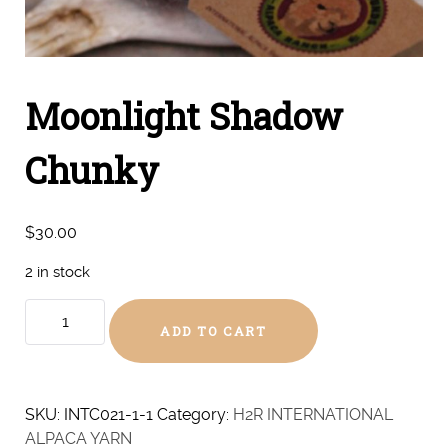
Moonlight Shadow
Chunky
$
30.00
2 in stock
Moonlight
ADD TO CART
Shadow
Chunky
quantity
SKU:
INTC021-1-1
Category:
H2R INTERNATIONAL
ALPACA YARN