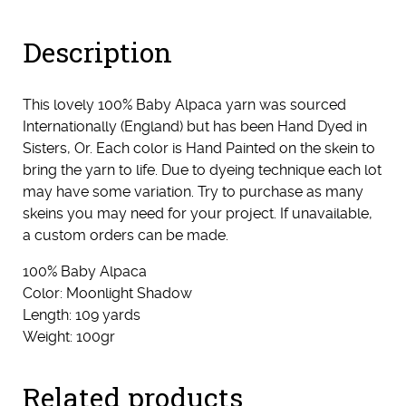
Description
This lovely 100% Baby Alpaca yarn was sourced
Internationally (England) but has been Hand Dyed in
Sisters, Or. Each color is Hand Painted on the skein to
bring the yarn to life. Due to dyeing technique each lot
may have some variation. Try to purchase as many
skeins you may need for your project. If unavailable,
a custom orders can be made.
100% Baby Alpaca
Color: Moonlight Shadow
Length: 109 yards
Weight: 100gr
Related products