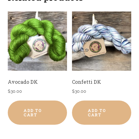
Avocado DK
Confetti DK
$
30.00
$
30.00
ADD TO
ADD TO
CART
CART