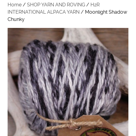
Home
/
SHOP YARN AND ROVING
/
H2R
INTERNATIONAL ALPACA YARN
/ Moonlight Shadow
Chunky