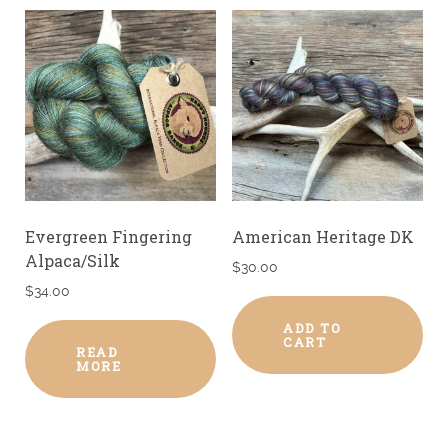
Evergreen Fingering
American Heritage DK
Alpaca/Silk
$
30.00
$
34.00
ADD TO
CART
READ
MORE