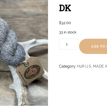
DK
$
32.00
33 in stock
Coal
ADD TO
Heather
#2
Baby
Alpaca
Category:
H2R U.S. MADE 
-
DK
quantity