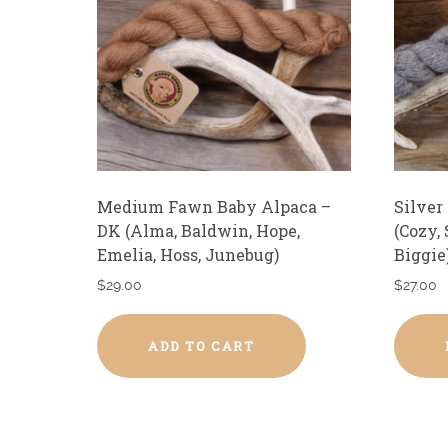
Medium Fawn Baby Alpaca –
Silver
DK (Alma, Baldwin, Hope,
(Cozy,
Emelia, Hoss, Junebug)
Biggie
$
29.00
$
27.00
ADD TO CART