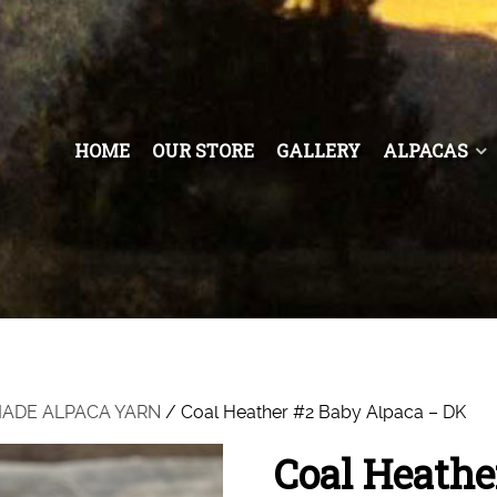
HOME
OUR STORE
GALLERY
ALPACAS
 MADE ALPACA YARN
/ Coal Heather #2 Baby Alpaca – DK
Coal Heathe