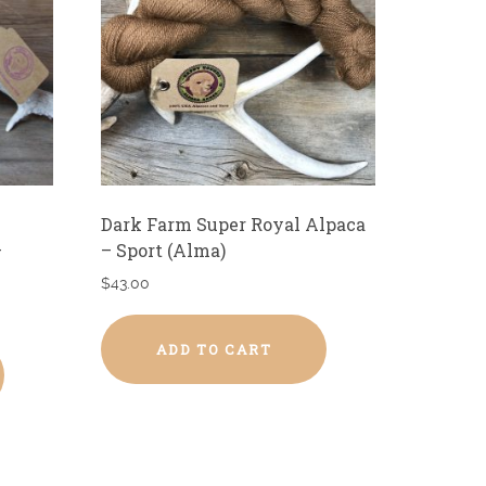
Dark Farm Super Royal Alpaca
–
– Sport (Alma)
$
43.00
ADD TO CART