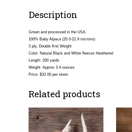
Description
Grown and processed in the USA.
100% Baby Alpaca (20.0-22.9 microns)
3 ply, Double Knit Weight
Color: Natural Black and White fleeces Heathered
Length: 200 yards
Weight: Approx 3.4 ounces
Price: $32.00 per skein
Related products