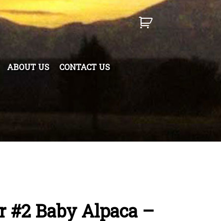
ABOUT US
CONTACT US
r #2 Baby Alpaca –