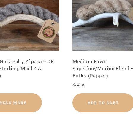
 Grey Baby Alpaca – DK
Medium Fawn
 Starling, Mach4 &
Superfine/Merino Blend 
)
Bulky (Pepper)
$
24.00
READ MORE
ADD TO CART