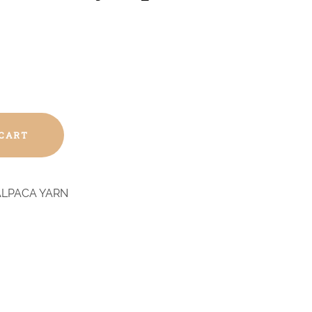
 CART
ALPACA YARN