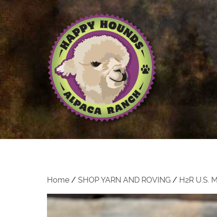
Home
/
SHOP YARN AND ROVING
/
H2R U.S.