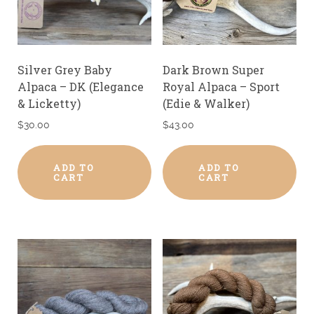
Silver Grey Baby
Dark Brown Super
Alpaca – DK (Elegance
Royal Alpaca – Sport
& Licketty)
(Edie & Walker)
$
30.00
$
43.00
ADD TO
ADD TO
CART
CART