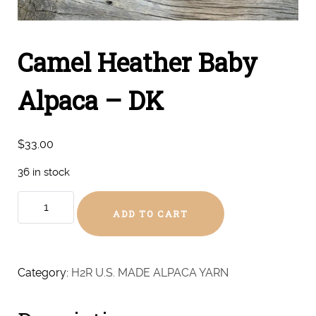
Camel Heather Baby
Alpaca – DK
$
33.00
36 in stock
Camel
ADD TO CART
Heather
Baby
Alpaca
-
Category:
H2R U.S. MADE ALPACA YARN
DK
quantity