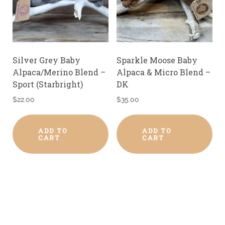
Silver Grey Baby
Sparkle Moose Baby
Alpaca/Merino Blend –
Alpaca & Micro Blend –
Sport (Starbright)
DK
$
22.00
$
35.00
ADD TO
ADD TO
CART
CART