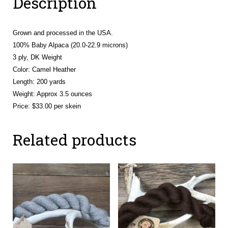
Description
Grown and processed in the USA.
100% Baby Alpaca (20.0-22.9 microns)
3 ply, DK Weight
Color: Camel Heather
Length: 200 yards
Weight: Approx 3.5 ounces
Price: $33.00 per skein
Related products