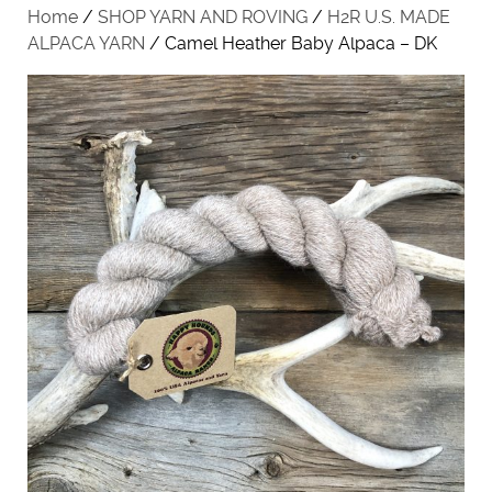
Home
/
SHOP YARN AND ROVING
/
H2R U.S. MADE
ALPACA YARN
/ Camel Heather Baby Alpaca – DK