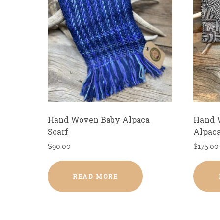
Hand Woven Baby Alpaca
Hand 
Scarf
Alpaca
$
90.00
$
175.00
READ MORE