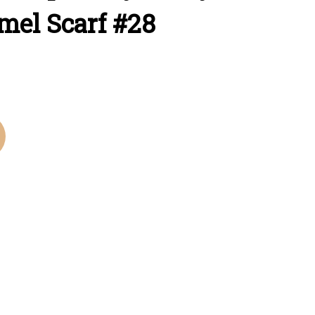
mel Scarf #28