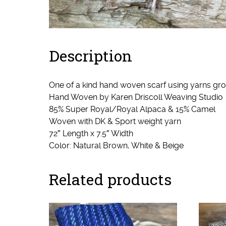
Description
One of a kind hand woven scarf using yarns 
Hand Woven by Karen Driscoll Weaving Studi
85% Super Royal/Royal Alpaca & 15% Camel
Woven with DK & Sport weight yarn
72″ Length x 7.5″ Width
Color: Natural Brown, White & Beige
Related products