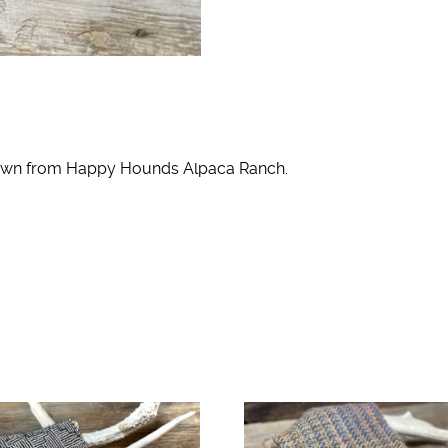
grown from Happy Hounds Alpaca Ranch.
o