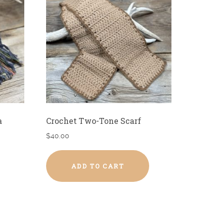
a
Crochet Two-Tone Scarf
$
40.00
ADD TO CART