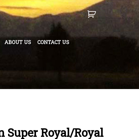
ABOUT US
CONTACT US
 Super Royal/Royal