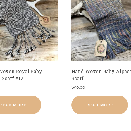
Woven Royal Baby
Hand Woven Baby Alpac
 Scarf #12
Scarf
$
90.00
READ MORE
READ MORE