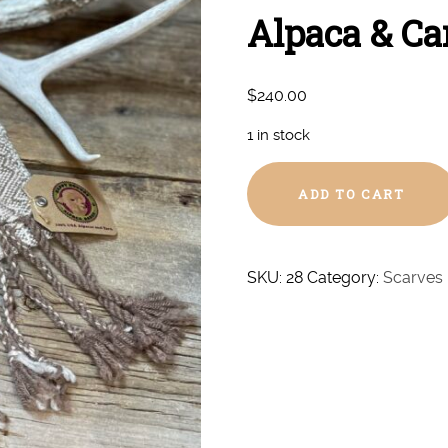
Alpaca & Ca
$
240.00
1 in stock
Hand
ADD TO CART
Woven
Super
Royal/Royal
Alpaca
SKU:
28
Category:
Scarves
&
Camel
Scarf
#28
quantity