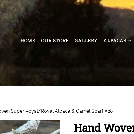
HOME
OUR STORE
GALLERY
ALPACAS
ven Super Royal/Royal Alpaca & Camel Scarf #28
Hand Woven