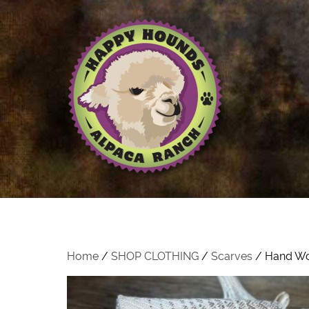
Home
/
SHOP CLOTHING
/
Scarves
/ Hand Wo