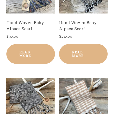
Hand Woven Baby
Hand Woven Baby
Alpaca Scarf
Alpaca Scarf
$
90.00
$
130.00
READ
READ
MORE
MORE