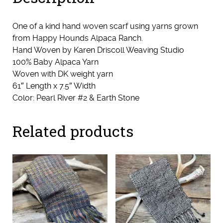
One of a kind hand woven scarf using yarns grown
from Happy Hounds Alpaca Ranch.
Hand Woven by Karen Driscoll Weaving Studio
100% Baby Alpaca Yarn
Woven with DK weight yarn
61″ Length x 7.5″ Width
Color: Pearl River #2 & Earth Stone
Related products