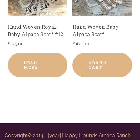
Hand Woven Royal
Hand Woven Baby
Baby Alpaca Scarf #12
Alpaca Scarf
$
175.00
$
160.00
READ
ADD TO
MORE
CART
Copyright© 2014 - [year] Happy Hounds Alpaca Ranch -