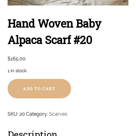
Hand Woven Baby
Alpaca Scarf #20
$
165.00
1 in stock
Hand
ADD TO CART
Woven
Baby
Alpaca
Scarf
SKU:
20
Category:
Scarves
#20
quantity
Description