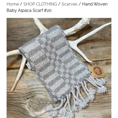
Home
/
SHOP CLOTHING
/
Scarves
/ Hand Woven
Baby Alpaca Scarf #20