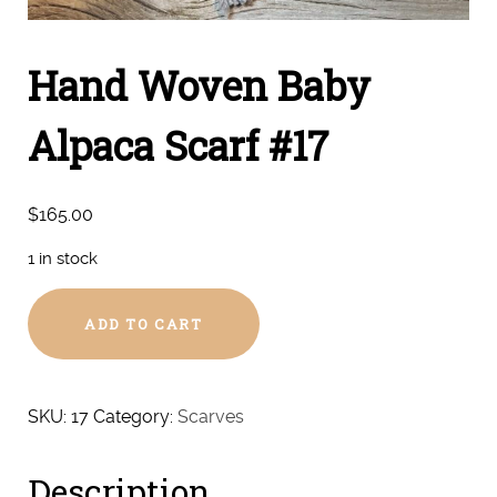
Hand Woven Baby
Alpaca Scarf #17
$
165.00
1 in stock
Hand
ADD TO CART
Woven
Baby
Alpaca
Scarf
SKU:
17
Category:
Scarves
#17
quantity
Description