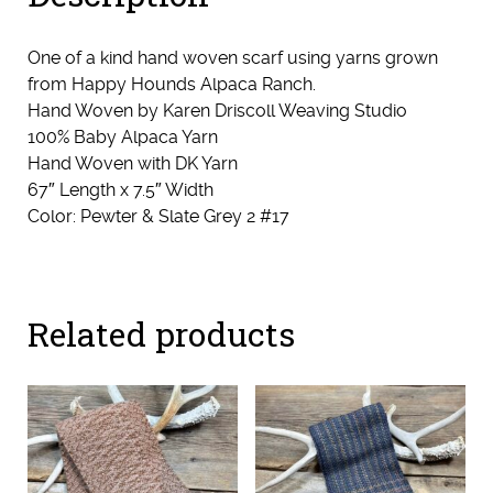
One of a kind hand woven scarf using yarns grown
from Happy Hounds Alpaca Ranch.
Hand Woven by Karen Driscoll Weaving Studio
100% Baby Alpaca Yarn
Hand Woven with DK Yarn
67″ Length x 7.5″ Width
Color: Pewter & Slate Grey 2 #17
Related products