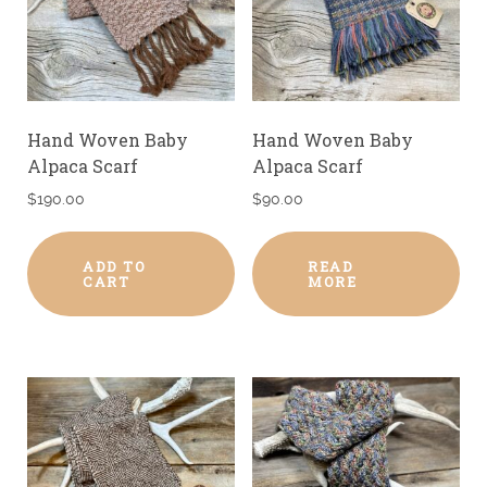
Hand Woven Baby
Hand Woven Baby
Alpaca Scarf
Alpaca Scarf
$
190.00
$
90.00
ADD TO
READ
CART
MORE