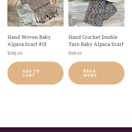
Hand Woven Baby
Hand Crochet Double
Alpaca Scarf #15
Yarn Baby Alpaca Scarf
$
165.00
$
58.00
ADD TO
READ
CART
MORE