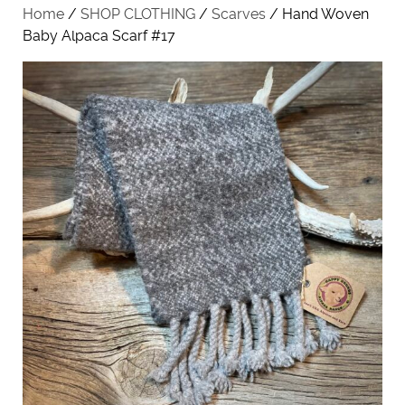
Home
/
SHOP CLOTHING
/
Scarves
/ Hand Woven
Baby Alpaca Scarf #17