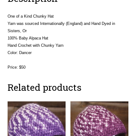
One of a Kind Chunky Hat
Yarn was sourced Internationally (England) and Hand Dyed in
Sisters, Or
100% Baby Alpaca Hat
Hand Crochet with Chunky Yarn
Color: Dancer
Price: $50
Related products