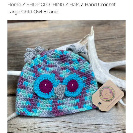
Home
/
SHOP CLOTHING
/
Hats
/ Hand Crochet
Large Child Owl Beanie