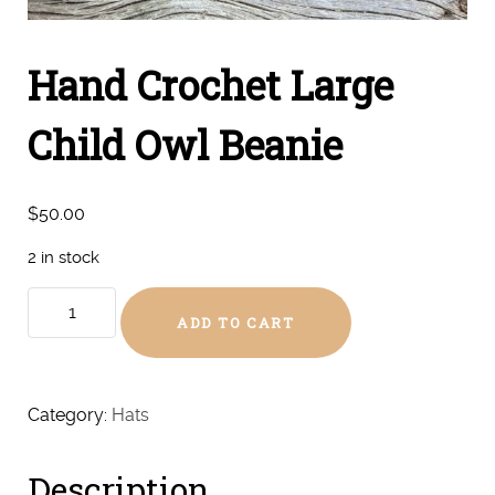
Hand Crochet Large
Child Owl Beanie
$
50.00
2 in stock
Hand
ADD TO CART
Crochet
Large
Child
Owl
Category:
Hats
Beanie
quantity
Description