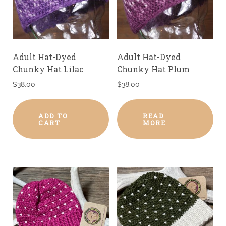
Adult Hat-Dyed
Adult Hat-Dyed
Chunky Hat Lilac
Chunky Hat Plum
$
38.00
$
38.00
ADD TO
READ
CART
MORE