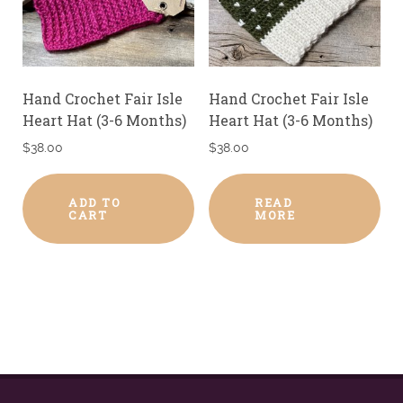
Hand Crochet Fair Isle
Hand Crochet Fair Isle
Heart Hat (3-6 Months)
Heart Hat (3-6 Months)
$
38.00
$
38.00
ADD TO
READ
CART
MORE