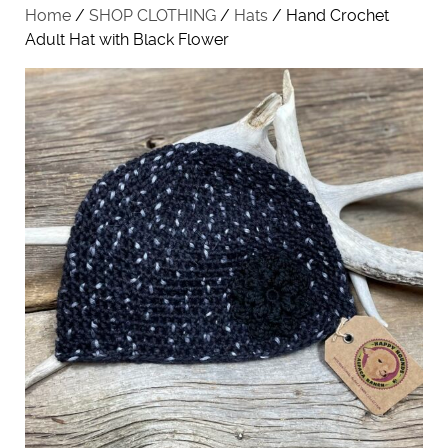
Home
/
SHOP CLOTHING
/
Hats
/ Hand Crochet
Adult Hat with Black Flower