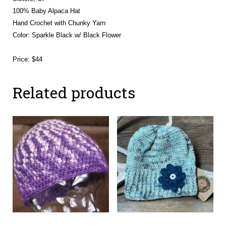
100% Baby Alpaca Hat
Hand Crochet with Chunky Yarn
Color: Sparkle Black w/ Black Flower
Price: $44
Related products