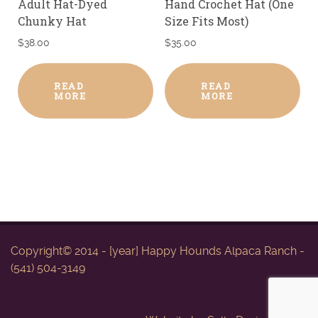
Adult Hat-Dyed
Hand Crochet Hat (One
Chunky Hat
Size Fits Most)
$
38.00
$
35.00
READ
READ
MORE
MORE
Copyright© 2014 - [year] Happy Hounds Alpaca Ranch -
(541) 504-3149