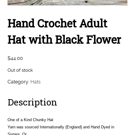
Hand Crochet Adult
Hat with Black Flower
$
44.00
Out of stock
Category:
Hats
Description
One of a Kind Chunky Hat
Yarn was sourced Internationally (England) and Hand Dyed in
Sisters, Or