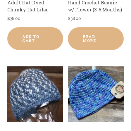
Adult Hat-Dyed
Hand Crochet Beanie
Chunky Hat Lilac
w/ Flower (3-6 Months)
$
38.00
$
38.00
ADD TO
READ
CART
MORE