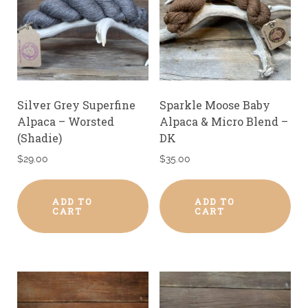
Silver Grey Superfine
Sparkle Moose Baby
Alpaca – Worsted
Alpaca & Micro Blend –
(Shadie)
DK
$
29.00
$
35.00
ADD TO
ADD TO
CART
CART