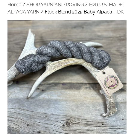
Home
/
SHOP YARN AND ROVING
/
H2R U.S. MADE
ALPACA YARN
/ Flock Blend 2025 Baby Alpaca – DK