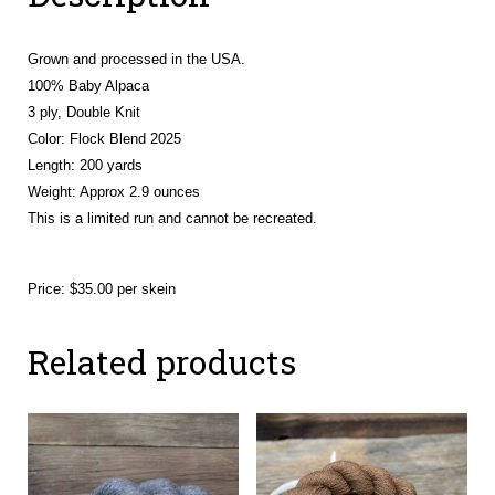
Grown and processed in the USA.
100% Baby Alpaca
3 ply, Double Knit
Color: Flock Blend 2025
Length: 200 yards
Weight:
Approx 2.9 ounces
This is a limited run and cannot be recreated.
Price: $35.00 per skein
Related products