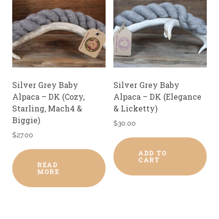
Silver Grey Baby
Silver Grey Baby
Alpaca – DK (Cozy,
Alpaca – DK (Elegance
Starling, Mach4 &
& Licketty)
Biggie)
$
30.00
$
27.00
ADD TO
CART
READ
MORE