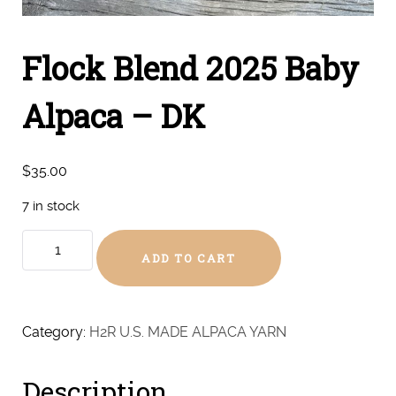
Flock Blend 2025 Baby
Alpaca – DK
$
35.00
7 in stock
Flock
ADD TO CART
Blend
2025
Baby
Alpaca
Category:
H2R U.S. MADE ALPACA YARN
-
DK
Description
quantity