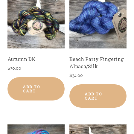
Autumn DK
Beach Party Fingering
Alpaca/Silk
$
30.00
$
34.00
ADD TO
CART
ADD TO
CART