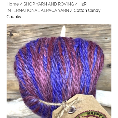
Home
/
SHOP YARN AND ROVING
/
H2R
INTERNATIONAL ALPACA YARN
/ Cotton Candy
Chunky