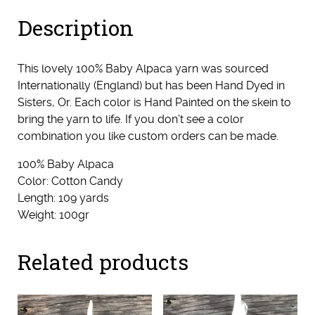
Description
This lovely 100% Baby Alpaca yarn was sourced
Internationally (England) but has been Hand Dyed in
Sisters, Or. Each color is Hand Painted on the skein to
bring the yarn to life. If you don’t see a color
combination you like custom orders can be made.
100% Baby Alpaca
Color: Cotton Candy
Length: 109 yards
Weight: 100gr
Related products