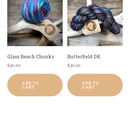
Glass Beach Chunky
Butterfield DK
$
30.00
$
30.00
ADD TO
ADD TO
CART
CART