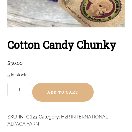
Cotton Candy Chunky
$
30.00
5 in stock
Cotton
ADD TO CART
Candy
Chunky
quantity
SKU:
INTC023
Category:
H2R INTERNATIONAL
ALPACA YARN