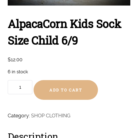
AlpacaCorn Kids Sock
Size Child 6/9
$
12.00
6 in stock
AlpacaCorn
ADD TO CART
Kids
Sock
Size
Child
Category:
SHOP CLOTHING
6/9
quantity
Description