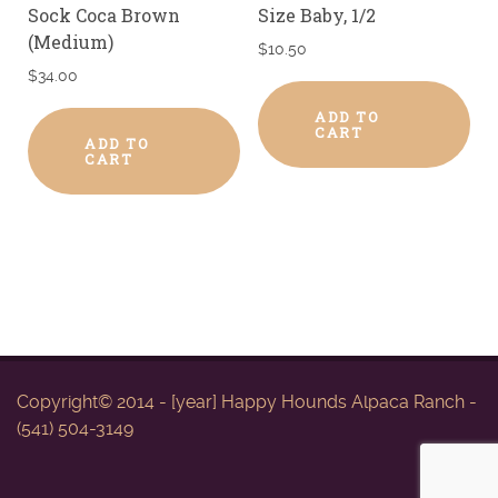
Sock Coca Brown
Size Baby, 1/2
(Medium)
$
10.50
$
34.00
ADD TO
CART
ADD TO
CART
Copyright© 2014 - [year] Happy Hounds Alpaca Ranch -
(541) 504-3149