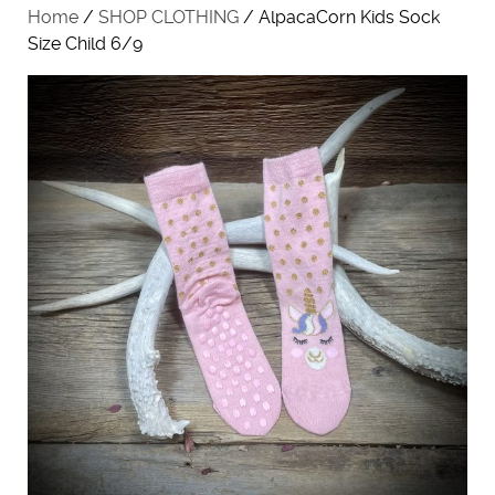
Home
/
SHOP CLOTHING
/ AlpacaCorn Kids Sock
Size Child 6/9