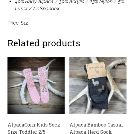
40% Baby Alpaca / 30% Acrylic / 23% Nylon / 5%
Lurex / 2% Spandex
Price: $12
Related products
AlpacaCorn Kids Sock
Alpaca Bamboo Casual
Size Toddler 2/5
Alpaca Herd Sock