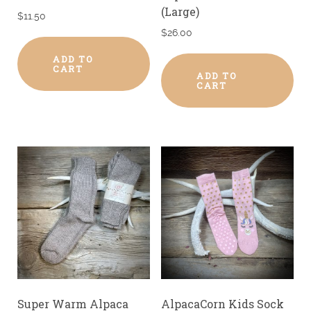
(Large)
$
11.50
$
26.00
ADD TO
CART
ADD TO
CART
Super Warm Alpaca
AlpacaCorn Kids Sock