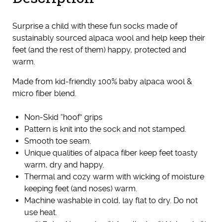
Surprise a child with these fun socks made of
sustainably sourced alpaca wool and help keep their
feet (and the rest of them) happy, protected and
warm.
Made from kid-friendly 100% baby alpaca wool &
micro fiber blend.
Non-Skid “hoof” grips
Pattern is knit into the sock and not stamped.
Smooth toe seam.
Unique qualities of alpaca fiber keep feet toasty
warm, dry and happy.
Thermal and cozy warm with wicking of moisture
keeping feet (and noses) warm.
Machine washable in cold, lay flat to dry. Do not
use heat.