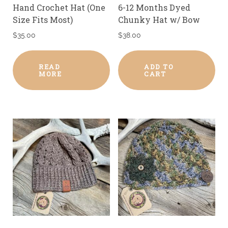
Hand Crochet Hat (One
6-12 Months Dyed
Size Fits Most)
Chunky Hat w/ Bow
$
35.00
$
38.00
READ
ADD TO
MORE
CART