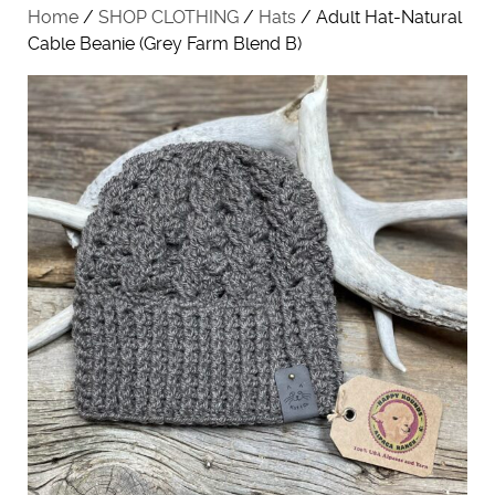
Home
/
SHOP CLOTHING
/
Hats
/ Adult Hat-Natural
Cable Beanie (Grey Farm Blend B)