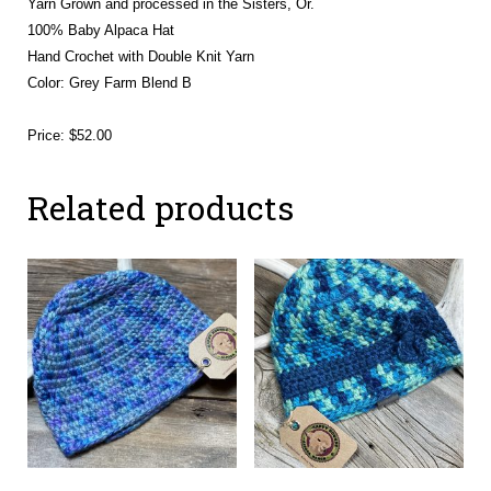
Yarn Grown and processed in the Sisters, Or.
100% Baby Alpaca Hat
Hand Crochet with Double Knit Yarn
Color: Grey Farm Blend B
Price: $52.00
Related products