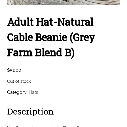
Adult Hat-Natural
Cable Beanie (Grey
Farm Blend B)
$
52.00
Out of stock
Category:
Hats
Description