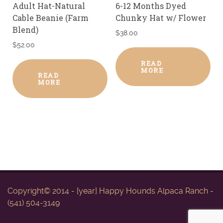
Adult Hat-Natural
6-12 Months Dyed
Cable Beanie (Farm
Chunky Hat w/ Flower
Blend)
$
38.00
$
52.00
READ
MORE
READ
MORE
Copyright© 2014 - [year] Happy Hounds Alpaca Ranch -
(541) 504-3149